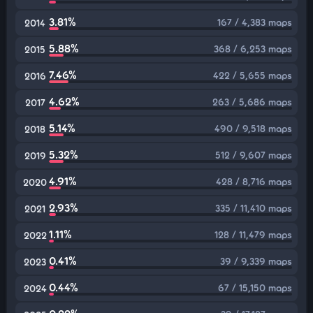
3.81%
167 / 4,383 maps
2014
5.88%
368 / 6,253 maps
2015
7.46%
422 / 5,655 maps
2016
4.62%
263 / 5,686 maps
2017
5.14%
490 / 9,518 maps
2018
5.32%
512 / 9,607 maps
2019
4.91%
428 / 8,716 maps
2020
2.93%
335 / 11,410 maps
2021
1.11%
128 / 11,479 maps
2022
0.41%
39 / 9,339 maps
2023
0.44%
67 / 15,150 maps
2024