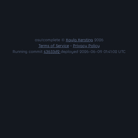
osu!complete ©
Kayla Kersting
2026
Terms of Service
•
Privacy Policy
Running commit
43633d2
deployed 2026-06-09 01:41:02 UTC