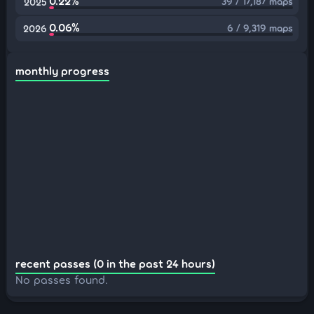
0.22%
39 / 17,187 maps
2025
0.06%
6 / 9,319 maps
2026
monthly progress
recent passes (0 in the past 24 hours)
No passes found.