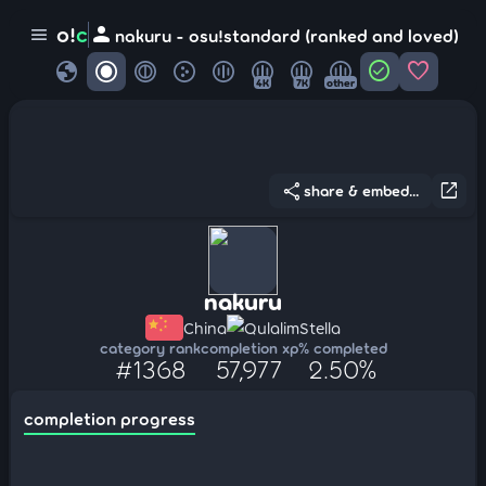
person
o!
c
menu
nakuru - osu!standard (ranked and loved)
globe
check_circle
favorite
4K
7K
other
share
open_in_new
share & embed...
nakuru
China
QulalimStella
category rank
completion xp
% completed
#1368
57,977
2.50%
completion progress