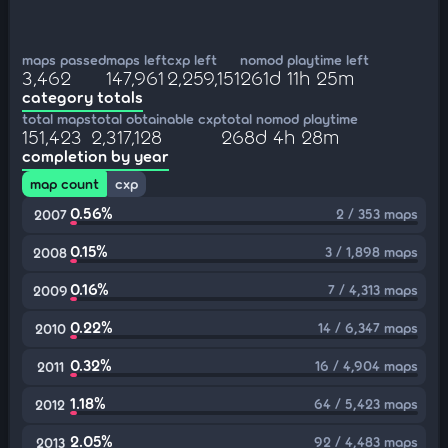
maps passed
maps left
cxp left
nomod playtime left
3,462
147,961
2,259,151
261d 11h 25m
category totals
total maps
total obtainable cxp
total nomod playtime
151,423
2,317,128
268d 4h 28m
completion by year
map count
cxp
0.56%
2 / 353 maps
2007
0.15%
3 / 1,898 maps
2008
0.16%
7 / 4,313 maps
2009
0.22%
14 / 6,347 maps
2010
0.32%
16 / 4,904 maps
2011
1.18%
64 / 5,423 maps
2012
2.05%
92 / 4,483 maps
2013