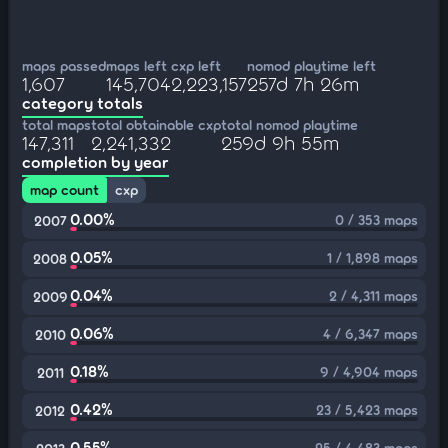
maps passed
maps left
cxp left
nomod playtime left
1,607
145,704
2,223,157
257d 7h 26m
category totals
total maps
total obtainable cxp
total nomod playtime
147,311
2,241,332
259d 9h 55m
completion by year
map count
cxp
0.00%
0 / 353 maps
2007
0.05%
1 / 1,898 maps
2008
0.04%
2 / 4,311 maps
2009
0.06%
4 / 6,347 maps
2010
0.18%
9 / 4,904 maps
2011
0.42%
23 / 5,423 maps
2012
0.55%
25 / 4,483 maps