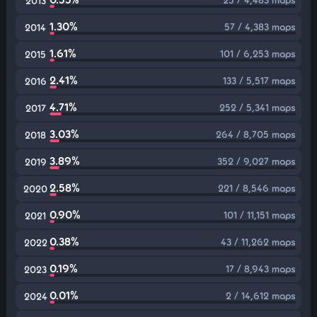
2013
1.30%
57 / 4,383 maps
2014
1.61%
101 / 6,253 maps
2015
2.41%
133 / 5,517 maps
2016
4.71%
252 / 5,341 maps
2017
3.03%
264 / 8,705 maps
2018
3.89%
352 / 9,027 maps
2019
2.58%
221 / 8,546 maps
2020
0.90%
101 / 11,151 maps
2021
0.38%
43 / 11,262 maps
2022
0.19%
17 / 8,943 maps
2023
0.01%
2 / 14,612 maps
2024