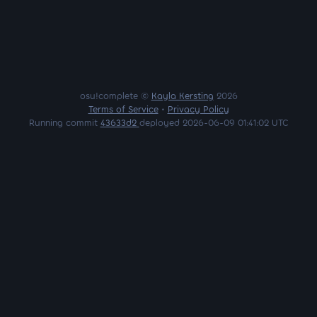
osu!complete ©
Kayla Kersting
2026
Terms of Service
•
Privacy Policy
Running commit
43633d2
deployed 2026-06-09 01:41:02 UTC