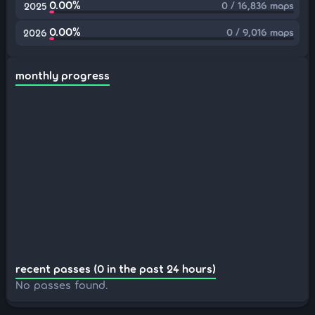
0.00%
0 / 16,836 maps
2025
0.00%
0 / 9,016 maps
2026
monthly progress
recent passes (0 in the past 24 hours)
No passes found.