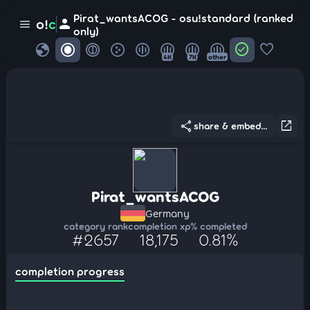
Pirat_wantsACOG - osu!standard (ranked
person
o!
c
menu
only)
globe
check_circle
favorite
4K
7K
other
share
open_in_new
share & embed...
Pirat_wantsACOG
Germany
category rank
completion xp
% completed
#2657
18,175
0.81%
completion progress