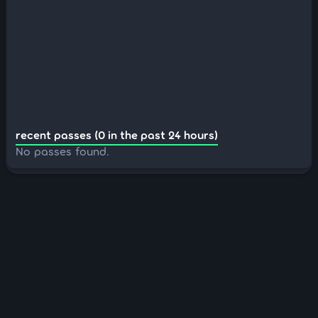
recent passes (0 in the past 24 hours)
No passes found.