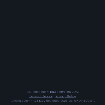
osu!complete ©
Kayla Kersting
2026
Terms of Service
•
Privacy Policy
Running commit
43633d2
deployed 2026-06-09 01:41:02 UTC