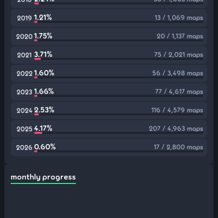
1.21%
13 / 1,069 maps
2019
1.75%
20 / 1,137 maps
2020
3.71%
75 / 2,021 maps
2021
1.60%
56 / 3,498 maps
2022
1.66%
77 / 4,617 maps
2023
2.53%
116 / 4,579 maps
2024
4.17%
207 / 4,963 maps
2025
0.60%
17 / 2,800 maps
2026
monthly progress