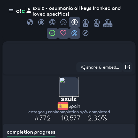
sxulz - osu!mania all keys (ranked and
person
o!
c
menu
loved specifics)
globe
4K
7K
other
check_circle
favorite
target
swap_horizontal_circle
share
open_in_new
share & embed...
sxulz
Spain
category rank
completion xp
% completed
#772
10,577
2.30%
completion progress