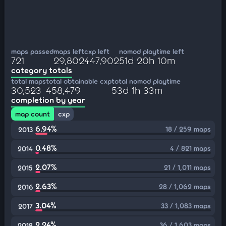
maps passed
maps left
cxp left
nomod playtime left
721
29,802
447,902
51d 20h 10m
category totals
total maps
total obtainable cxp
total nomod playtime
30,523
458,479
53d 1h 33m
completion by year
map count
cxp
6.94%
18 / 259 maps
2013
0.48%
4 / 821 maps
2014
2.07%
21 / 1,011 maps
2015
2.63%
28 / 1,062 maps
2016
3.04%
33 / 1,083 maps
2017
2.24%
36 / 1,603 maps
2018