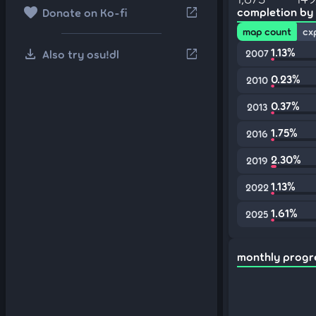
favorite
open_in_new
completion by
Donate on Ko-fi
map count
cx
download
1.13%
open_in_new
Also try osu!dl
2007
0.23%
2010
0.37%
2013
1.75%
2016
2.30%
2019
1.13%
2022
1.61%
2025
monthly progr