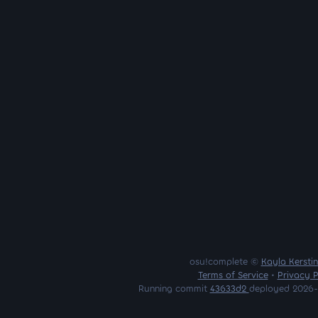
osu!complete ©
Kayla Kersti
Terms of Service
•
Privacy P
Running commit
43633d2
deployed 2026-