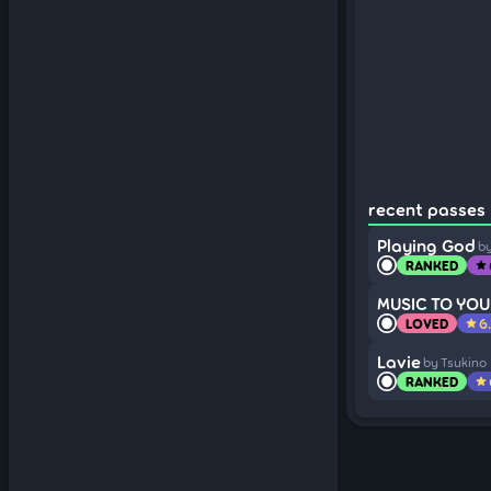
recent passes (
Playing God
by
RANKED
star
MUSIC TO YOU
LOVED
6
star
Lavie
by Tsukino
RANKED
star