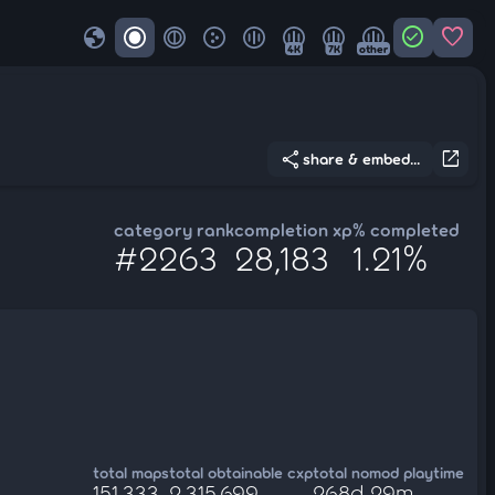
globe
check_circle
favorite
4K
7K
other
share
open_in_new
share & embed...
category rank
completion xp
% completed
#2263
28,183
1.21%
total maps
total obtainable cxp
total nomod playtime
151,333
2,315,699
268d 29m