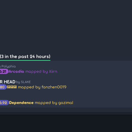
3 in the past 24 hours)
 Polyphia
Arcadia
mapped by Xiirn
6.21
R HEAD
by SLAKE
IiiIiiIiiI
mapped by fanzhen0019
.80
Dependence
mapped by gazimal
6.92