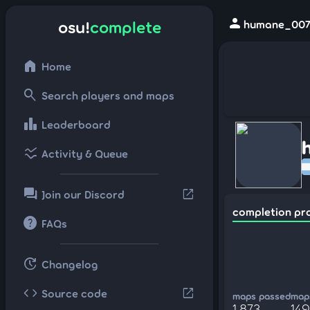
person
osu!
complete
humane_007 
home
Home
search
Search players and maps
leaderboard
Leaderboard
ssid_chart
Activity & Queue
forum
open_in_new
Join our Discord
completion pr
help
FAQs
update
Changelog
code
open_in_new
Source code
maps passed
maps
1,873
14