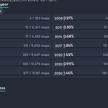
 year
p
0.21%
4 / 353 maps
4
2008
0.30%
15 / 6,347 maps
15
2011
0.68%
17 / 4,483 maps
30
2014
1.26%
99 / 5,655 maps
72
2017
1.62%
221 / 9,607 maps
142
2020
0.99%
130 / 11,479 maps
93
2023
1.46%
277 / 17,187 maps
135
2026
ess