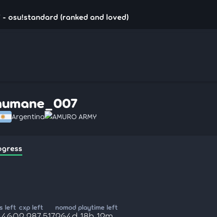
- osu!standard (ranked and loved)
humane_007
Argentina
AMURO ARMY
ogress
 left
cxp left
nomod playtime left
9,460
2,287,517
264d 18h 12m