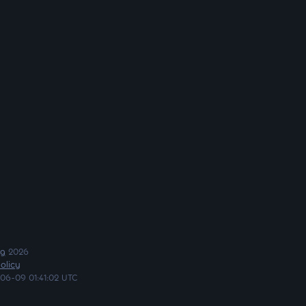
ng
2026
olicy
06-09 01:41:02 UTC