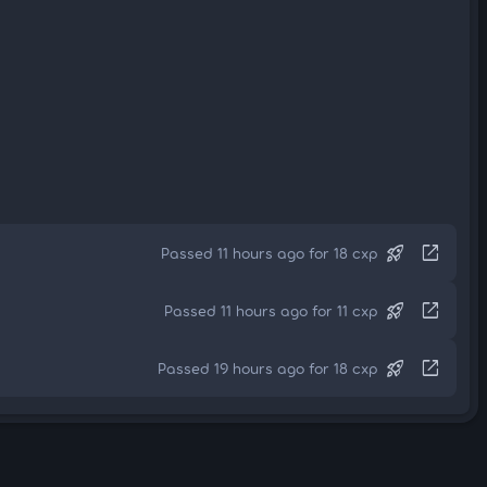
rocket_launch
open_in_new
Passed 11 hours ago for 18 cxp
rocket_launch
open_in_new
Passed 11 hours ago for 11 cxp
rocket_launch
open_in_new
Passed 19 hours ago for 18 cxp