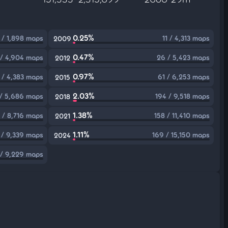
0.25%
 / 1,898 maps
11 / 4,313 maps
2009
0.47%
 / 4,904 maps
26 / 5,423 maps
2012
0.97%
 / 4,383 maps
61 / 6,253 maps
2015
2.03%
 / 5,686 maps
194 / 9,518 maps
2018
1.38%
 / 8,716 maps
158 / 11,410 maps
2021
1.11%
 / 9,339 maps
169 / 15,150 maps
2024
 / 9,229 maps