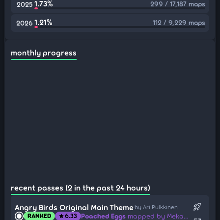
1.73%
299 / 17,187 maps
2025
1.21%
112 / 9,229 maps
2026
monthly progress
recent passes (2 in the past 24 hours)
rocket_launch
Angry Birds Original Main Theme
by Ari Pulkkinen
Poached Eggs
mapped by Mekadon
RANKED
6.33
star