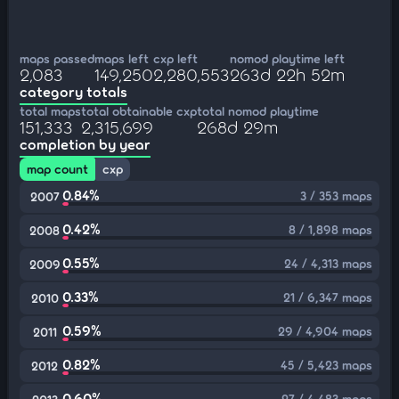
maps passed
maps left
cxp left
nomod playtime left
2,083
149,250
2,280,553
263d 22h 52m
category totals
total maps
total obtainable cxp
total nomod playtime
151,333
2,315,699
268d 29m
completion by year
map count
cxp
0.84%
3 / 353 maps
2007
0.42%
8 / 1,898 maps
2008
0.55%
24 / 4,313 maps
2009
0.33%
21 / 6,347 maps
2010
0.59%
29 / 4,904 maps
2011
0.82%
45 / 5,423 maps
2012
0.60%
27 / 4,483 maps