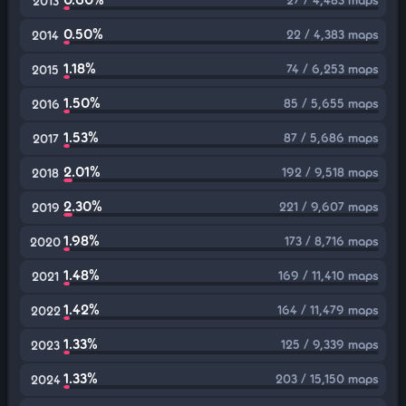
2013
0.50%
22 / 4,383 maps
2014
1.18%
74 / 6,253 maps
2015
1.50%
85 / 5,655 maps
2016
1.53%
87 / 5,686 maps
2017
2.01%
192 / 9,518 maps
2018
2.30%
221 / 9,607 maps
2019
1.98%
173 / 8,716 maps
2020
1.48%
169 / 11,410 maps
2021
1.42%
164 / 11,479 maps
2022
1.33%
125 / 9,339 maps
2023
1.33%
203 / 15,150 maps
2024