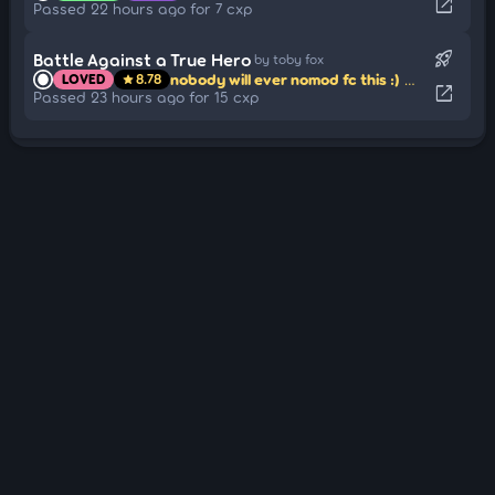
open_in_new
Passed 22 hours ago for 7 cxp
rocket_launch
Battle Against a True Hero
by toby fox
nobody will ever nomod fc this :)
mapped by 
LOVED
8.78
star
open_in_new
Passed 23 hours ago for 15 cxp