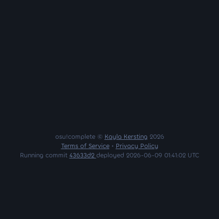
osu!complete ©
Kayla Kersting
2026
Terms of Service
•
Privacy Policy
Running commit
43633d2
deployed 2026-06-09 01:41:02 UTC