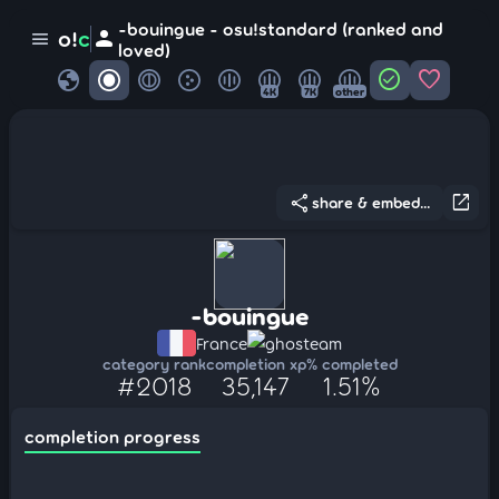
-bouingue - osu!standard (ranked and
person
o!
c
menu
loved)
globe
check_circle
favorite
4K
7K
other
share
open_in_new
share & embed...
-bouingue
France
ghosteam
category rank
completion xp
% completed
#2018
35,147
1.51%
completion progress