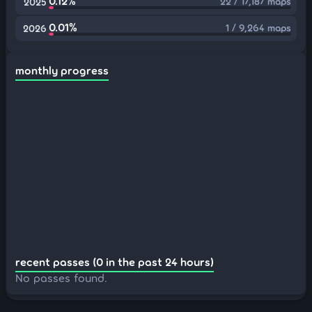
0.12%
22 / 17,187 maps
2025
0.01%
1 / 9,264 maps
2026
monthly progress
recent passes (0 in the past 24 hours)
No passes found.