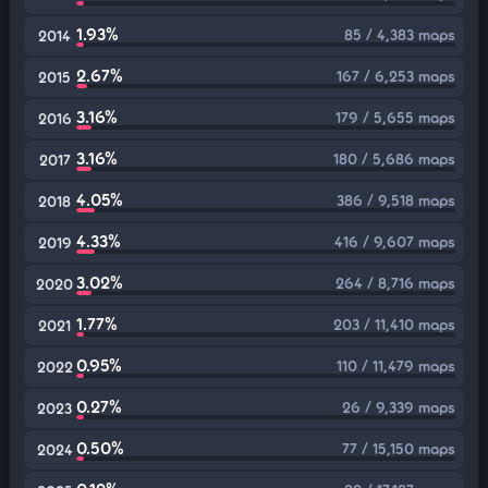
1.93%
85 / 4,383 maps
2014
2.67%
167 / 6,253 maps
2015
3.16%
179 / 5,655 maps
2016
3.16%
180 / 5,686 maps
2017
4.05%
386 / 9,518 maps
2018
4.33%
416 / 9,607 maps
2019
3.02%
264 / 8,716 maps
2020
1.77%
203 / 11,410 maps
2021
0.95%
110 / 11,479 maps
2022
0.27%
26 / 9,339 maps
2023
0.50%
77 / 15,150 maps
2024