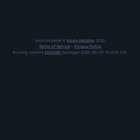
osu!complete ©
Kayla Kersting
2026
Terms of Service
•
Privacy Policy
Running commit
43633d2
deployed 2026-06-09 01:41:02 UTC