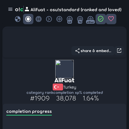
person
o!
c
menu
AliFuat - osu!standard (ranked and loved)
globe
check_circle
favorite
4K
7K
other
share
open_in_new
share & embed...
AliFuat
Turkey
category rank
completion xp
% completed
#1909
38,078
1.64%
completion progress