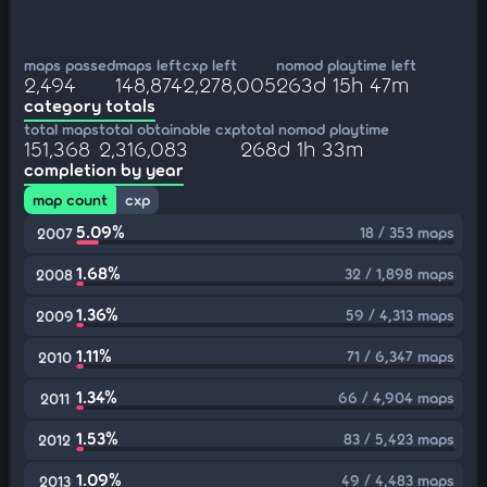
maps passed
maps left
cxp left
nomod playtime left
2,494
148,874
2,278,005
263d 15h 47m
category totals
total maps
total obtainable cxp
total nomod playtime
151,368
2,316,083
268d 1h 33m
completion by year
map count
cxp
5.09%
18 / 353 maps
2007
1.68%
32 / 1,898 maps
2008
1.36%
59 / 4,313 maps
2009
1.11%
71 / 6,347 maps
2010
1.34%
66 / 4,904 maps
2011
1.53%
83 / 5,423 maps
2012
1.09%
49 / 4,483 maps
2013