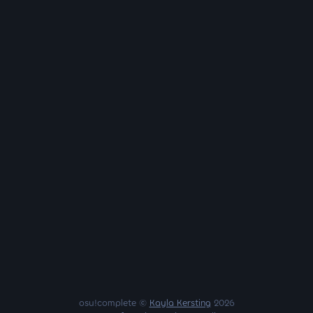
osu!complete ©
Kayla Kersting
2026