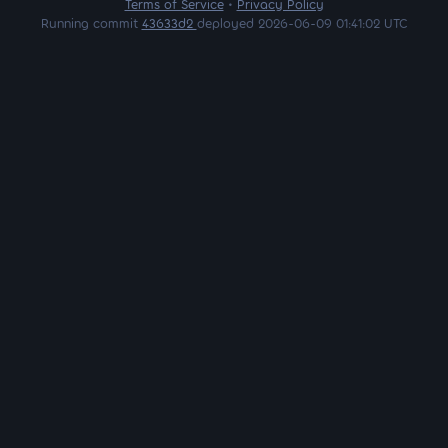
Terms of Service
•
Privacy Policy
Running commit
43633d2
deployed 2026-06-09 01:41:02 UTC