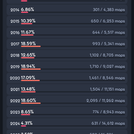
6.86%
301 / 4,383 maps
2014
10.39%
650 / 6,253 maps
2015
11.67%
644 / 5,517 maps
2016
18.59%
993 / 5,341 maps
2017
12.65%
1,102 / 8,705 maps
2018
18.94%
1,710 / 9,027 maps
2019
17.09%
1,461 / 8,546 maps
2020
13.48%
1,504 / 11,151 maps
2021
18.60%
2,095 / 11,262 maps
2022
8.65%
774 / 8,943 maps
2023
4.31%
631 / 14,612 maps
2024