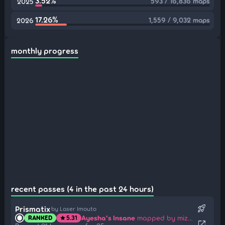
3.52%
593 / 16,836 maps
2025
17.26%
1,559 / 9,032 maps
2026
monthly progress
recent passes (4 in the past 24 hours)
rocket_launch
Prismatix
by Laser Imouto
Ayesha's Insane
mapped by mizto
RANKED
5.31
star
open_in_new