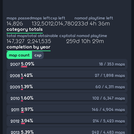
maps passed
maps left
cxp left
nomod playtime left
14,826
132,501
2,014,780
233d 4h 36m
category totals
total maps
total obtainable cxp
total nomod playtime
147,327
2,241,535
259d 10h 29m
completion by year
map count
cxp
5.09%
18 / 353 maps
2007
1.42%
27 / 1,898 maps
2008
1.39%
60 / 4,311 maps
2009
1.60%
102 / 6,347 maps
2010
2.97%
146 / 4,904 maps
2011
3.94%
214 / 5,423 maps
2012
5.39%
242 / 4,483 maps
2013