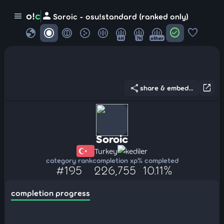
person
o!
c
menu
Soroic - osu!standard (ranked only)
globe
check_circle
favorite
4K
7K
other
share
open_in_new
share & embed...
Soroic
Turkey
kediler
category rank
completion xp
% completed
#195
226,755
10.11%
completion progress