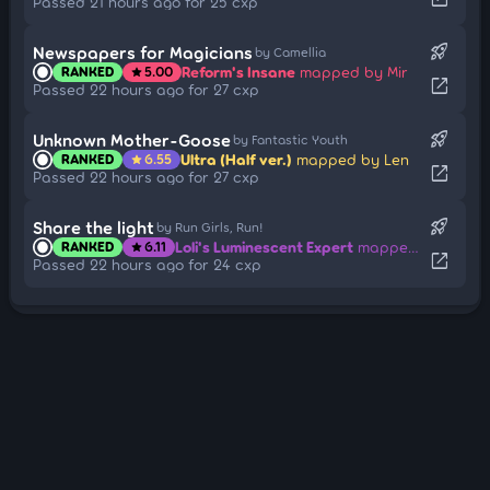
Passed 21 hours ago for 25 cxp
rocket_launch
Newspapers for Magicians
by Camellia
Reform's Insane
mapped by Mir
RANKED
5.00
star
open_in_new
Passed 22 hours ago for 27 cxp
rocket_launch
Unknown Mother-Goose
by Fantastic Youth
Ultra (Half ver.)
mapped by Len
RANKED
6.55
star
open_in_new
Passed 22 hours ago for 27 cxp
rocket_launch
Share the light
by Run Girls, Run!
Loli's Luminescent Expert
mapped by Amateurre
RANKED
6.11
star
open_in_new
Passed 22 hours ago for 24 cxp