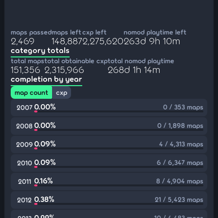
maps passed
maps left
cxp left
nomod playtime left
2,469
148,887
2,275,620
263d 9h 10m
category totals
total maps
total obtainable cxp
total nomod playtime
151,356
2,315,966
268d 1h 14m
completion by year
map count
cxp
0.00%
0 / 353 maps
2007
0.00%
0 / 1,898 maps
2008
0.09%
4 / 4,313 maps
2009
0.09%
6 / 6,347 maps
2010
0.16%
8 / 4,904 maps
2011
0.38%
21 / 5,423 maps
2012
0.22%
10 / 4,483 maps