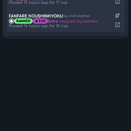
open_in_new
Passed 14 hours ago for 17 cxp
rocket_launch
FANFARE KOUSHINKYOKU
by vivid undress
Extra
mapped by kelinimo
RANKED
5.95
star
open_in_new
Passed 14 hours ago for 21 cxp