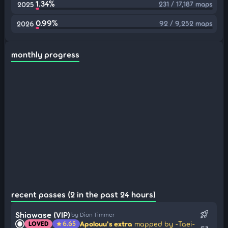
1.34%
231 / 17,187 maps
2025
0.99%
92 / 9,252 maps
2026
monthly progress
recent passes (2 in the past 24 hours)
rocket_launch
Shiawase (VIP)
by Dion Timmer
Apolouu's extra
mapped by -Taei-
LOVED
6.65
star