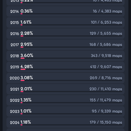
2013
0.36%
16 / 4,383 maps
2014
1.61%
101 / 6,253 maps
2015
2.28%
129 / 5,655 maps
2016
2.95%
168 / 5,686 maps
2017
3.60%
343 / 9,518 maps
2018
4.28%
412 / 9,607 maps
2019
3.08%
269 / 8,716 maps
2020
2.01%
230 / 11,410 maps
2021
1.35%
155 / 11,479 maps
2022
1.01%
95 / 9,339 maps
2023
1.18%
179 / 15,150 maps
2024