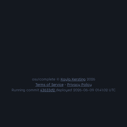
osu!complete ©
Kayla Kersting
2026
Terms of Service
•
Privacy Policy
Running commit
43633d2
deployed 2026-06-09 01:41:02 UTC