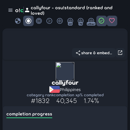
callyfour - osu!standard (ranked and
person
o!
c
menu
loved)
globe
check_circle
favorite
4K
7K
other
share
open_in_new
share & embed...
callyfour
Philippines
category rank
completion xp
% completed
#1832
40,345
1.74%
completion progress