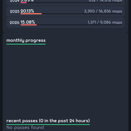
2024
20.13%
3,390 / 16,836 maps
2025
15.08%
1,371 / 9,086 maps
2026
monthly progress
recent passes (0 in the past 24 hours)
No passes found.