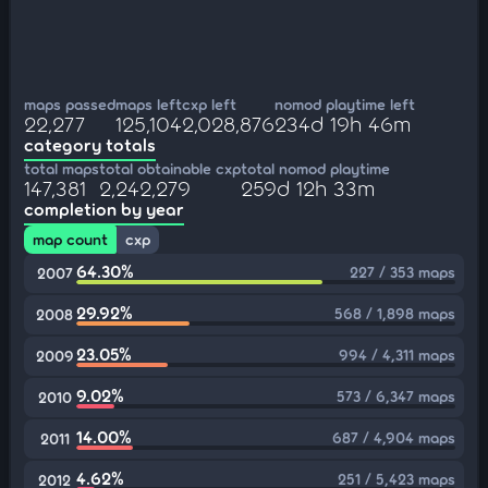
maps passed
maps left
cxp left
nomod playtime left
22,277
125,104
2,028,876
234d 19h 46m
category totals
total maps
total obtainable cxp
total nomod playtime
147,381
2,242,279
259d 12h 33m
completion by year
map count
cxp
64.30%
227 / 353 maps
2007
29.92%
568 / 1,898 maps
2008
23.05%
994 / 4,311 maps
2009
9.02%
573 / 6,347 maps
2010
14.00%
687 / 4,904 maps
2011
4.62%
251 / 5,423 maps
2012