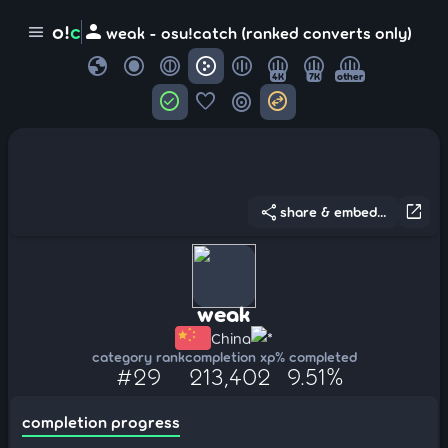
person
o!
c
menu
weak - osu!catch (ranked converts only)
globe
4K
7K
other
check_circle
favorite
target
swap_horizontal_circle
share
open_in_new
share & embed...
weak
China
*
category rank
completion xp
% completed
#29
213,402
9.51%
completion progress