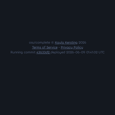
osu!complete ©
Kayla Kersting
2026
Terms of Service
•
Privacy Policy
Running commit
43633d2
deployed 2026-06-09 01:41:02 UTC