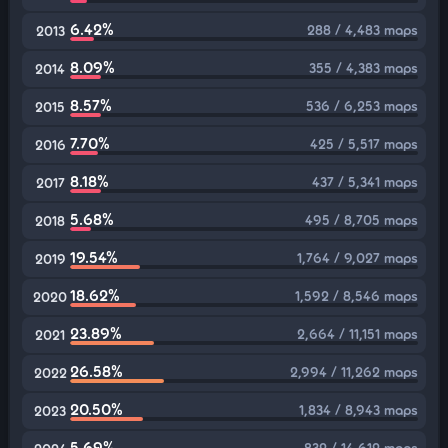
6.42%
288 / 4,483 maps
2013
8.09%
355 / 4,383 maps
2014
8.57%
536 / 6,253 maps
2015
7.70%
425 / 5,517 maps
2016
8.18%
437 / 5,341 maps
2017
5.68%
495 / 8,705 maps
2018
19.54%
1,764 / 9,027 maps
2019
18.62%
1,592 / 8,546 maps
2020
23.89%
2,664 / 11,151 maps
2021
26.58%
2,994 / 11,262 maps
2022
20.50%
1,834 / 8,943 maps
2023
5.69%
832 / 14,612 maps