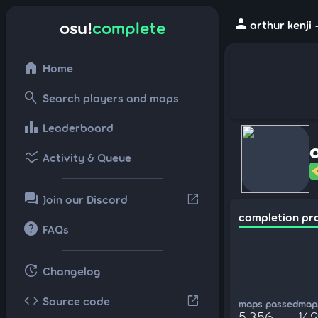
person
osu!
complete
arthur kenji
home
Home
search
Search players and maps
leaderboard
Leaderboard
ssid_chart
Activity & Queue
forum
open_in_new
Join our Discord
completion pr
help
FAQs
update
Changelog
code
open_in_new
Source code
maps passed
maps
5,356
142