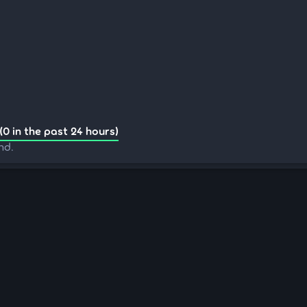
(0 in the past 24 hours)
nd.