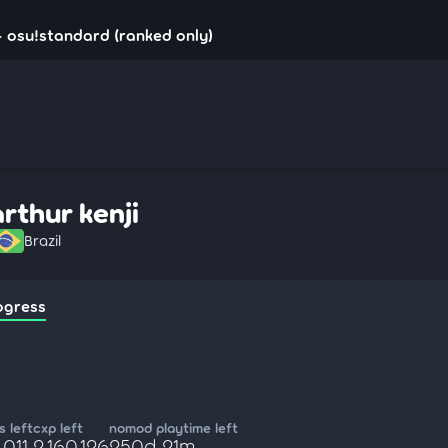
 - osu!standard (ranked only)
arthur kenji
Brazil
ogress
 left
cxp left
nomod playtime left
,011
2,160,126
250d 21m