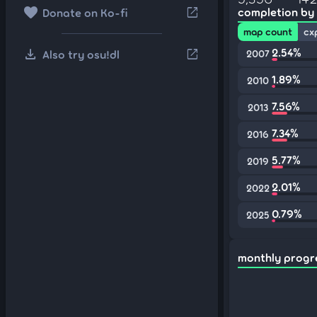
favorite
open_in_new
completion by
Donate on Ko-fi
map count
cx
download
2.54%
open_in_new
Also try osu!dl
2007
1.89%
2010
7.56%
2013
7.34%
2016
5.77%
2019
2.01%
2022
0.79%
2025
monthly progr