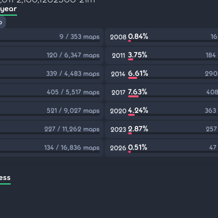
 year
p
0.84%
9 / 353 maps
16
2008
3.75%
120 / 6,347 maps
184
2011
6.61%
339 / 4,483 maps
290
2014
7.63%
405 / 5,517 maps
408
2017
4.24%
521 / 9,027 maps
363
2020
2.87%
227 / 11,262 maps
257
2023
0.51%
134 / 16,836 maps
47
2026
ess