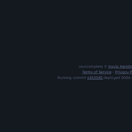
osu!complete ©
Kayla Kersti
Terms of Service
•
Privacy P
Running commit
43633d2
deployed 2026-