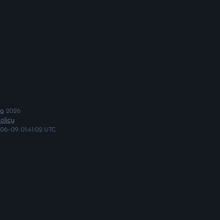
ng
2026
olicy
06-09 01:41:02 UTC