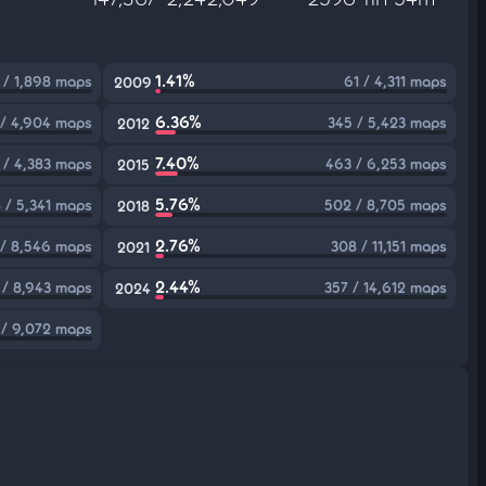
1.41%
 / 1,898 maps
61 / 4,311 maps
2009
6.36%
 / 4,904 maps
345 / 5,423 maps
2012
7.40%
 / 4,383 maps
463 / 6,253 maps
2015
5.76%
 / 5,341 maps
502 / 8,705 maps
2018
2.76%
 / 8,546 maps
308 / 11,151 maps
2021
2.44%
 / 8,943 maps
357 / 14,612 maps
2024
 / 9,072 maps