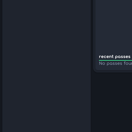
recent passes 
No passes fou