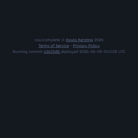
osu!complete ©
Kayla Kersting
2026
Terms of Service
•
Privacy Policy
Running commit
43633d2
deployed 2026-06-09 01:41:02 UTC