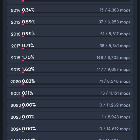
0.34%
15 / 4,383 maps
2014
0.59%
37 / 6,253 maps
2015
0.92%
51 / 5,517 maps
2016
0.71%
38 / 5,341 maps
2017
1.70%
148 / 8,705 maps
2018
1.62%
147 / 9,027 maps
2019
0.83%
71 / 8,546 maps
2020
0.11%
13 / 11,151 maps
2021
0.00%
0 / 11,262 maps
2022
0.01%
1 / 8,943 maps
2023
0.00%
0 / 14,612 maps
2024