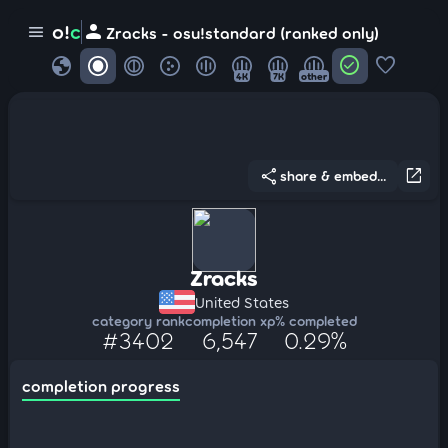
person
o!
c
menu
Zracks - osu!standard (ranked only)
globe
check_circle
favorite
4K
7K
other
share
open_in_new
share & embed...
Zracks
United States
category rank
completion xp
% completed
#3402
6,547
0.29%
completion progress