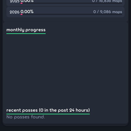
0.00%
0 / 16,836 maps
2025
0.00%
0 / 9,086 maps
2026
monthly progress
recent passes (0 in the past 24 hours)
No passes found.