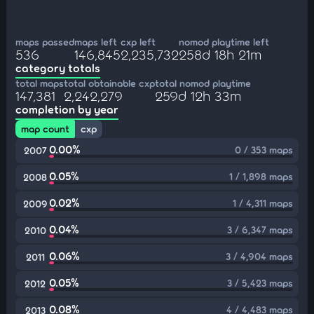
maps passed
maps left
cxp left
nomod playtime left
536
146,845
2,235,732
258d 18h 21m
category totals
total maps
total obtainable cxp
total nomod playtime
147,381
2,242,279
259d 12h 33m
completion by year
map count
cxp
0.00%
0 / 353 maps
2007
0.05%
1 / 1,898 maps
2008
0.02%
1 / 4,311 maps
2009
0.04%
3 / 6,347 maps
2010
0.06%
3 / 4,904 maps
2011
0.05%
3 / 5,423 maps
2012
0.08%
4 / 4,483 maps
2013