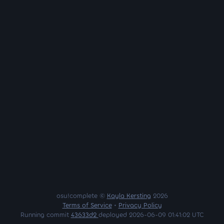
osu!complete ©
Kayla Kersting
2026
Terms of Service
•
Privacy Policy
Running commit
43633d2
deployed 2026-06-09 01:41:02 UTC