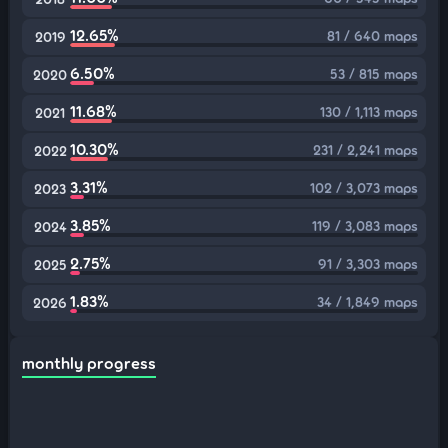
12.65%
81 / 640 maps
2019
6.50%
53 / 815 maps
2020
11.68%
130 / 1,113 maps
2021
10.30%
231 / 2,241 maps
2022
3.31%
102 / 3,073 maps
2023
3.85%
119 / 3,083 maps
2024
2.75%
91 / 3,303 maps
2025
1.83%
34 / 1,849 maps
2026
monthly progress