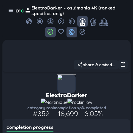
ElextroDarker - osu!mania 4K (ranked
person
o!
c
menu
specifics only)
globe
4K
7K
other
check_circle
favorite
target
swap_horizontal_circle
share
open_in_new
share & embed...
ElextroDarker
Martinique
rockin'low
category rank
completion xp
% completed
#352
16,699
6.05%
completion progress