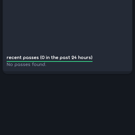
recent passes (0 in the past 24 hours)
No passes found.