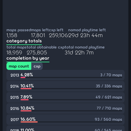
maps passed
maps left
cxp left
nomod playtime left
1,158
17,801
259,106
29d 23h 44m
category totals
total maps
total obtainable cxp
total nomod playtime
18,959
275,805
31d 22h 7m
completion by year
map count
cxp
4.28%
3 / 70 maps
2013
10.41%
35 / 336 maps
2014
7.89%
49 / 621 maps
2015
10.84%
77 / 710 maps
2016
16.60%
93 / 560 maps
2017
11.00%
60 / 545 maps
2018