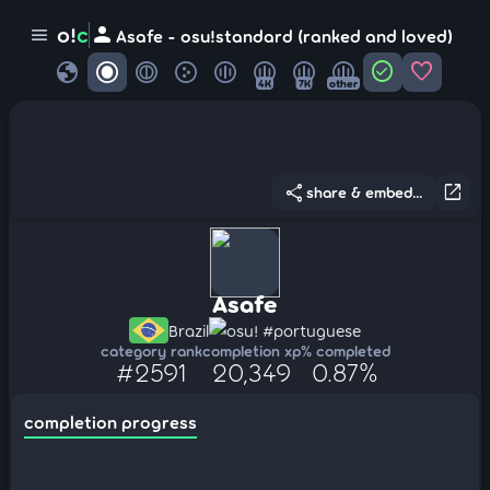
person
o!
c
menu
Asafe - osu!standard (ranked and loved)
globe
check_circle
favorite
4K
7K
other
share
open_in_new
share & embed...
Asafe
Brazil
osu! #portuguese
category rank
completion xp
% completed
#2591
20,349
0.87%
completion progress