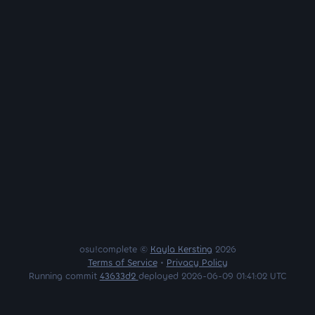
osu!complete ©
Kayla Kersting
2026
Terms of Service
•
Privacy Policy
Running commit
43633d2
deployed 2026-06-09 01:41:02 UTC