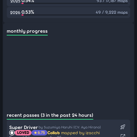
0.54%
93 / 17,187 maps
2025
0.53%
49 / 9,222 maps
2026
monthly progress
recent passes (3 in the past 24 hours)
rocket_launch
Super Driver
by Suzumiya Haruhi (CV: Aya Hirano)
Collab
mapped by izacchi
LOVED
6.75
star
open_in_new