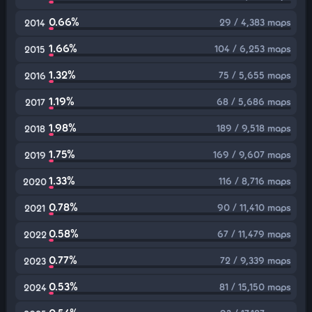
0.66%
29 / 4,383 maps
2014
1.66%
104 / 6,253 maps
2015
1.32%
75 / 5,655 maps
2016
1.19%
68 / 5,686 maps
2017
1.98%
189 / 9,518 maps
2018
1.75%
169 / 9,607 maps
2019
1.33%
116 / 8,716 maps
2020
0.78%
90 / 11,410 maps
2021
0.58%
67 / 11,479 maps
2022
0.77%
72 / 9,339 maps
2023
0.53%
81 / 15,150 maps
2024