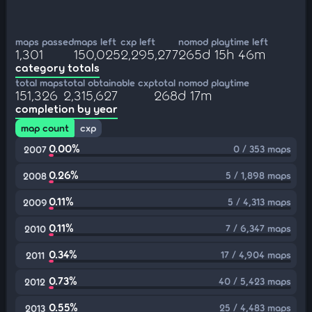
maps passed
maps left
cxp left
nomod playtime left
1,301
150,025
2,295,277
265d 15h 46m
category totals
total maps
total obtainable cxp
total nomod playtime
151,326
2,315,627
268d 17m
completion by year
map count
cxp
0.00%
0 / 353 maps
2007
0.26%
5 / 1,898 maps
2008
0.11%
5 / 4,313 maps
2009
0.11%
7 / 6,347 maps
2010
0.34%
17 / 4,904 maps
2011
0.73%
40 / 5,423 maps
2012
0.55%
25 / 4,483 maps
2013