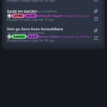
Passed 3 hours ago for 25 cxp
rocket_launch
RAISE MY SWORD
by GALNERYUS
AnimLoli's Expert
mapped by beem2137
LOVED
5.94
star
open_in_new
Passed 5 hours ago for 17 cxp
Kimi ga Sora Koso Kanashikere
rocket_launch
by CHiCO with HoneyWorks
Xenon's Extra
mapped by Serizawa Haruki
RANKED
6.15
star
open_in_new
Passed 6 hours ago for 19 cxp