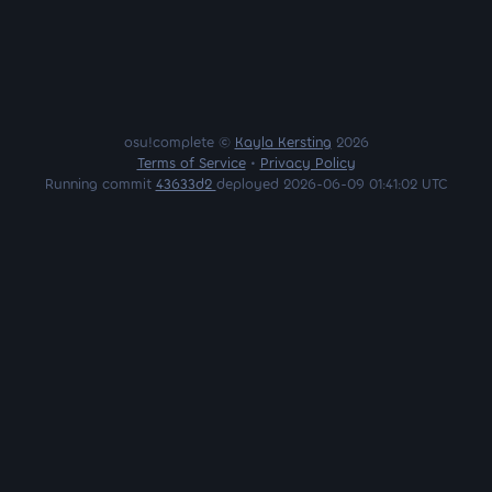
osu!complete ©
Kayla Kersting
2026
Terms of Service
•
Privacy Policy
Running commit
43633d2
deployed 2026-06-09 01:41:02 UTC