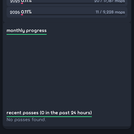
0.11%
20 / 17,187 maps
2025
0.11%
11 / 9,228 maps
2026
monthly progress
recent passes (0 in the past 24 hours)
No passes found.