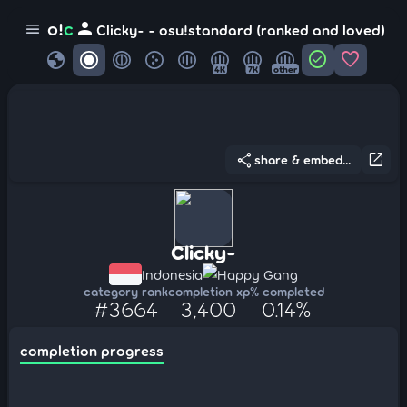
person
o!
c
menu
Clicky- - osu!standard (ranked and loved)
globe
check_circle
favorite
4K
7K
other
share
open_in_new
share & embed...
Clicky-
Indonesia
Happy Gang
category rank
completion xp
% completed
#3664
3,400
0.14%
completion progress