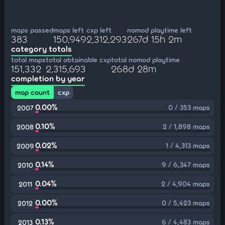
maps passed
maps left
cxp left
nomod playtime left
383
150,949
2,312,293
267d 15h 2m
category totals
total maps
total obtainable cxp
total nomod playtime
151,332
2,315,693
268d 28m
completion by year
map count
cxp
0.00%
0 / 353 maps
2007
0.10%
2 / 1,898 maps
2008
0.02%
1 / 4,313 maps
2009
0.14%
9 / 6,347 maps
2010
0.04%
2 / 4,904 maps
2011
0.00%
0 / 5,423 maps
2012
0.13%
6 / 4,483 maps
2013