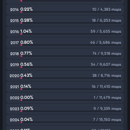
0.22%
10 / 4,383 maps
2014
0.28%
18 / 6,253 maps
2015
1.04%
59 / 5,655 maps
2016
0.80%
46 / 5,686 maps
2017
0.77%
74 / 9,518 maps
2018
0.56%
54 / 9,607 maps
2019
0.43%
38 / 8,716 maps
2020
0.14%
16 / 11,410 maps
2021
0.00%
1 / 11,479 maps
2022
0.09%
9 / 9,339 maps
2023
0.04%
7 / 15,150 maps
2024