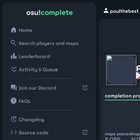
person
osu!
complete
paulthebest 
home
Home
search
Search players and maps
leaderboard
Leaderboard
ssid_chart
Activity & Queue
forum
open_in_new
Join our Discord
completion pr
help
FAQs
update
Changelog
code
open_in_new
Source code
maps passed
maps
5,059
142