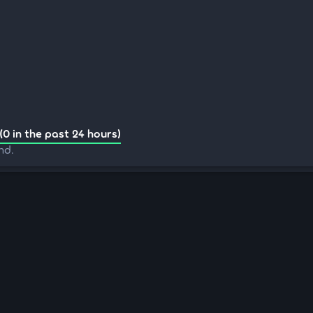
(0 in the past 24 hours)
nd.