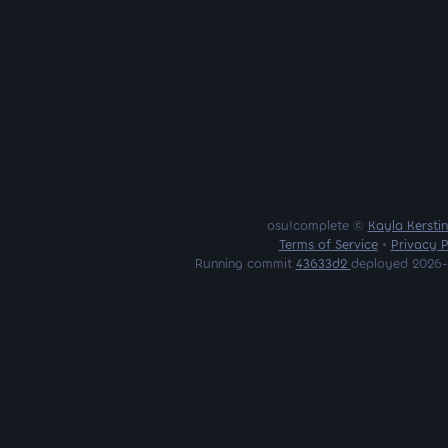
osu!complete ©
Kayla Kersti
Terms of Service
•
Privacy P
Running commit
43633d2
deployed 2026-