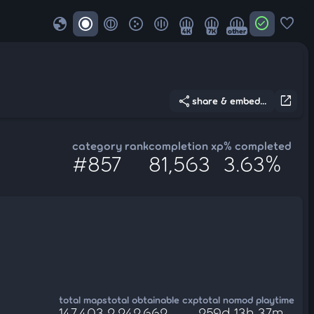
globe
check_circle
favorite
4K
7K
other
share
open_in_new
share & embed...
category rank
completion xp
% completed
#857
81,563
3.63%
total maps
total obtainable cxp
total nomod playtime
147,403
2,242,662
259d 13h 37m