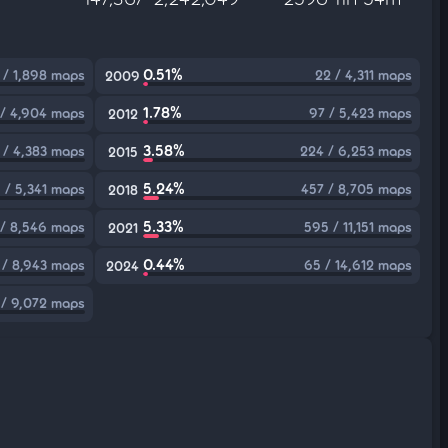
0.51%
 / 1,898 maps
22 / 4,311 maps
2009
1.78%
 / 4,904 maps
97 / 5,423 maps
2012
3.58%
 / 4,383 maps
224 / 6,253 maps
2015
5.24%
 / 5,341 maps
457 / 8,705 maps
2018
5.33%
/ 8,546 maps
595 / 11,151 maps
2021
0.44%
 / 8,943 maps
65 / 14,612 maps
2024
 / 9,072 maps