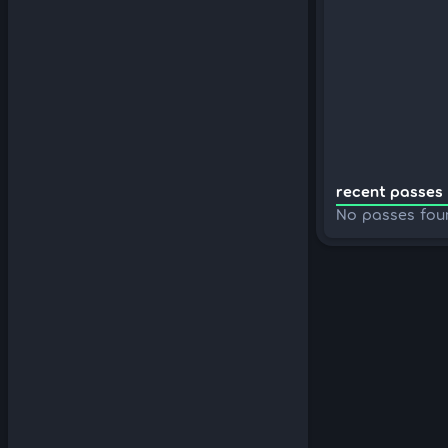
recent passes 
No passes fou