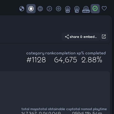
globe
check_circle
favorite
4K
7K
other
share
open_in_new
share & embed...
category rank
completion xp
% completed
#1128
64,675
2.88%
total maps
total obtainable cxp
total nomod playtime
147,367
2,242,049
259d 11h 54m