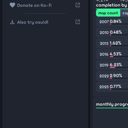
favorite
open_in_new
completion by
Donate on Ko-fi
map count
cx
download
0.84%
open_in_new
Also try osu!dl
2007
0.48%
2010
1.62%
2013
4.53%
2016
6.23%
2019
2.90%
2022
0.77%
2025
monthly progr