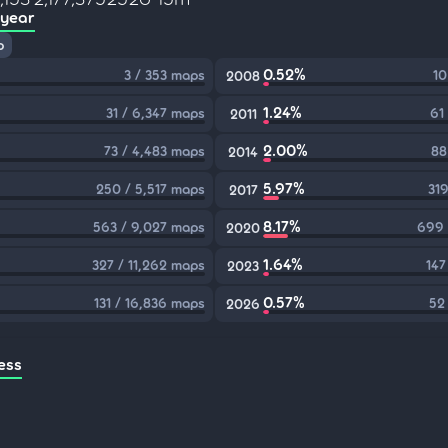
 year
p
0.52%
3 / 353 maps
10
2008
1.24%
31 / 6,347 maps
61
2011
2.00%
73 / 4,483 maps
88
2014
5.97%
250 / 5,517 maps
319
2017
8.17%
563 / 9,027 maps
699 
2020
1.64%
327 / 11,262 maps
147
2023
0.57%
131 / 16,836 maps
52
2026
ess