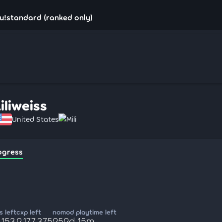
osu!standard (ranked only)
iliweiss
United States
Mili
ogress
 left
cxp left
nomod playtime left
,153
2,177,375
252d 15m