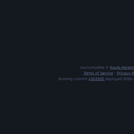
osu!complete ©
Kayla Kersti
Terms of Service
•
Privacy P
Running commit
43633d2
deployed 2026-