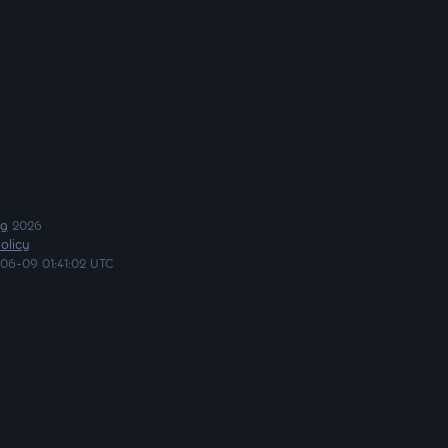
ng
2026
olicy
06-09 01:41:02 UTC