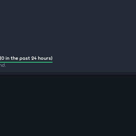
(0 in the past 24 hours)
nd.