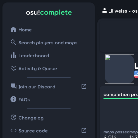
person
osu!
complete
Liliweiss - 
home
Home
search
Search players and maps
leaderboard
Leaderboard
L
ssid_chart
Activity & Queue
forum
open_in_new
Join our Discord
completion pr
help
FAQs
update
Changelog
code
open_in_new
Source code
maps passed
maps
4,214
143