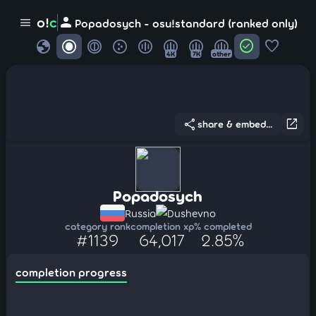
person
o!
c
menu
Popadosych - osu!standard (ranked only)
globe
check_circle
favorite
4K
7K
other
share
open_in_new
share & embed...
Popadosych
Russia
Dushevno
category rank
completion xp
% completed
#1139
64,017
2.85%
completion progress