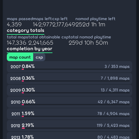
maps passed
maps left
cxp left
nomod playtime left
4,359
142,977
2,177,649
252d 1h 1m
category totals
total maps
total obtainable cxp
total nomod playtime
147,336
2,241,665
259d 10h 50m
completion by year
map count
cxp
0.84%
3 / 353 maps
2007
0.36%
7 / 1,898 maps
2008
0.30%
13 / 4,311 maps
2009
0.66%
42 / 6,347 maps
2010
1.59%
78 / 4,904 maps
2011
2.19%
119 / 5,423 maps
2012
1.78%
80 / 4,483 maps
2013