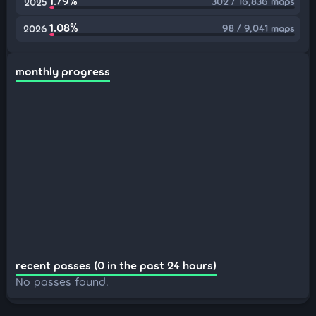
1.79%
302 / 16,836 maps
2025
1.08%
98 / 9,041 maps
2026
monthly progress
recent passes (0 in the past 24 hours)
No passes found.