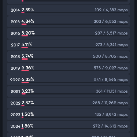
2.32%
102 / 4,383 maps
2014
4.84%
303 / 6,253 maps
2015
5.20%
287 / 5,517 maps
2016
5.11%
273 / 5,341 maps
2017
5.74%
500 / 8,705 maps
2018
6.36%
575 / 9,027 maps
2019
6.33%
541 / 8,546 maps
2020
3.23%
361 / 11,151 maps
2021
2.37%
268 / 11,262 maps
2022
1.50%
135 / 8,943 maps
2023
1.86%
272 / 14,612 maps
2024