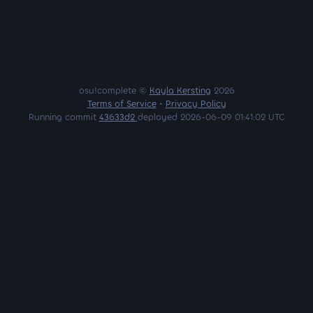
osu!complete ©
Kayla Kersting
2026
Terms of Service
•
Privacy Policy
Running commit
43633d2
deployed 2026-06-09 01:41:02 UTC