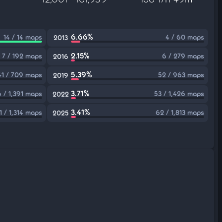
6.66%
14 / 14 maps
4 / 60 maps
2013
2.15%
7 / 192 maps
6 / 279 maps
2016
5.39%
41 / 709 maps
52 / 963 maps
2019
3.71%
 / 1,391 maps
53 / 1,426 maps
2022
3.41%
1 / 1,314 maps
62 / 1,813 maps
2025