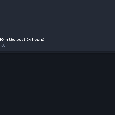
(0 in the past 24 hours)
nd.