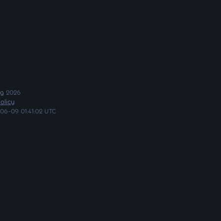
ng
2026
olicy
06-09 01:41:02 UTC