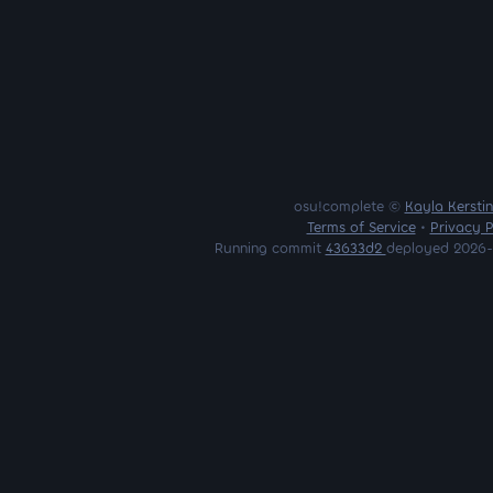
osu!complete ©
Kayla Kersti
Terms of Service
•
Privacy P
Running commit
43633d2
deployed 2026-