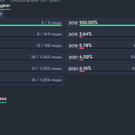
 year
p
100.00%
2 / 2 maps
2012
3.64%
8 / 149 maps
2015
5.78%
13 / 318 maps
2018
4.02%
32 / 1,065 maps
56
2021
6.16%
41 / 1,050 maps
8
2024
16 / 1,256 maps
ess