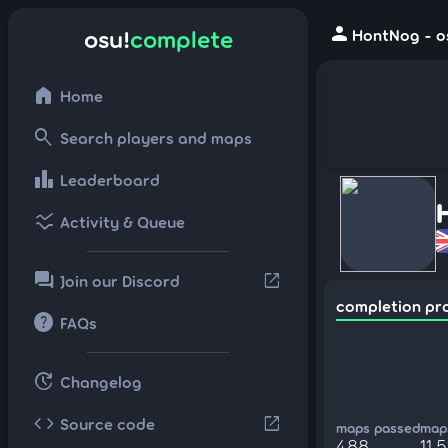
person
osu!
complete
HontNog - os
home
Home
search
Search players and maps
leaderboard
Leaderboard
ssid_chart
Activity & Queue
forum
open_in_new
Join our Discord
completion pr
help
FAQs
update
Changelog
code
open_in_new
Source code
maps passed
maps
488
11,