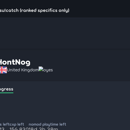
u!catch (ranked specifics only)
HontNog
United Kingdom
oyes
ogress
 left
cxp left
nomod playtime left
513
156,832
18d 3h 38m