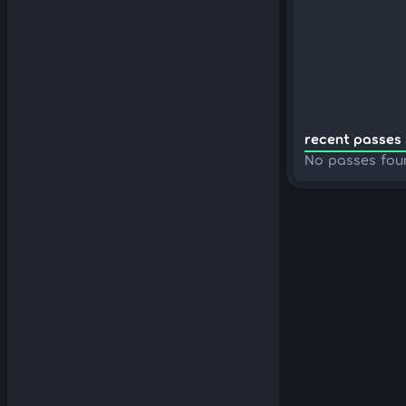
recent passes 
No passes fou