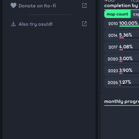
favorite
open_in_new
completion by
Donate on Ko-fi
map count
cx
download
100.00%
open_in_new
Also try osu!dl
2010
5.36%
2014
4.08%
2017
3.00%
2020
3.90%
2023
1.27%
2026
monthly progr