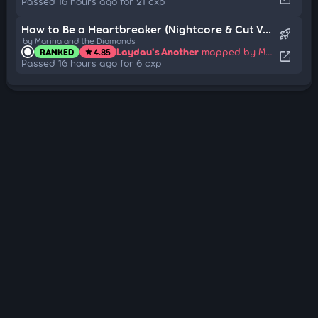
Passed 16 hours ago for 21 cxp
How to Be a Heartbreaker (Nightcore & Cut Ver.)
rocket_launch
by Marina and the Diamonds
Laydau's Another
mapped by Mita
RANKED
4.85
star
open_in_new
Passed 16 hours ago for 6 cxp