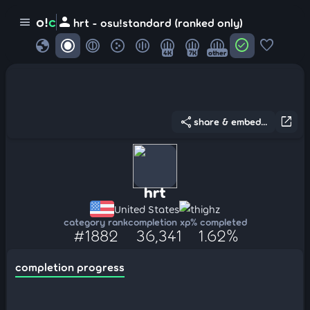
person
o!
c
menu
hrt - osu!standard (ranked only)
globe
check_circle
favorite
4K
7K
other
share
open_in_new
share & embed...
hrt
United States
thighz
category rank
completion xp
% completed
#1882
36,341
1.62%
completion progress