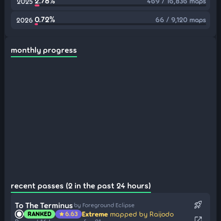
2.78%
469 / 16,836 maps
2025
0.72%
66 / 9,120 maps
2026
monthly progress
recent passes (2 in the past 24 hours)
rocket_launch
To The Terminus
by Foreground Eclipse
Extreme
mapped by Raijodo
RANKED
6.63
star
open_in_new