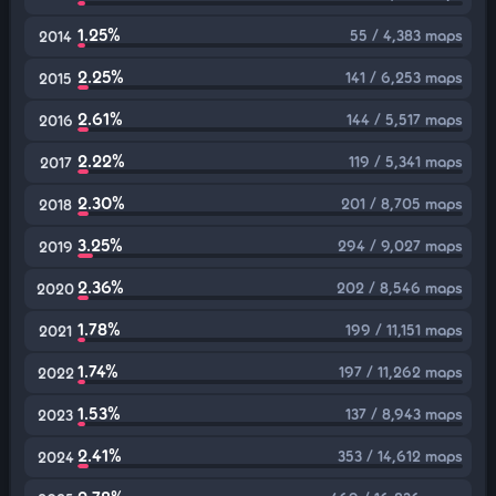
1.25%
55 / 4,383 maps
2014
2.25%
141 / 6,253 maps
2015
2.61%
144 / 5,517 maps
2016
2.22%
119 / 5,341 maps
2017
2.30%
201 / 8,705 maps
2018
3.25%
294 / 9,027 maps
2019
2.36%
202 / 8,546 maps
2020
1.78%
199 / 11,151 maps
2021
1.74%
197 / 11,262 maps
2022
1.53%
137 / 8,943 maps
2023
2.41%
353 / 14,612 maps
2024