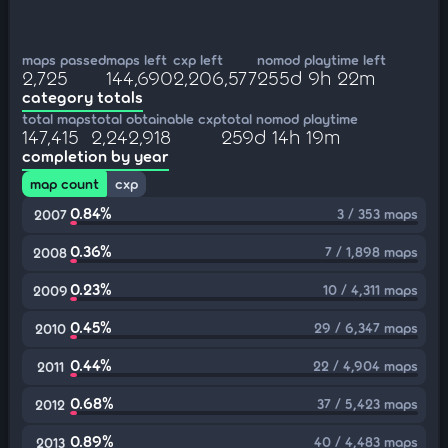
maps passed
maps left
cxp left
nomod playtime left
2,725
144,690
2,206,577
255d 9h 22m
category totals
total maps
total obtainable cxp
total nomod playtime
147,415
2,242,918
259d 14h 19m
completion by year
map count
cxp
0.84%
3 / 353 maps
2007
0.36%
7 / 1,898 maps
2008
0.23%
10 / 4,311 maps
2009
0.45%
29 / 6,347 maps
2010
0.44%
22 / 4,904 maps
2011
0.68%
37 / 5,423 maps
2012
0.89%
40 / 4,483 maps
2013