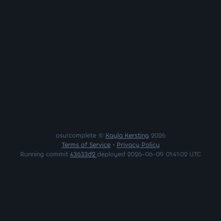
osu!complete ©
Kayla Kersting
2026
Terms of Service
•
Privacy Policy
Running commit
43633d2
deployed 2026-06-09 01:41:02 UTC