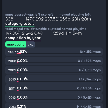
maps passed
maps left
cxp left
nomod playtime left
338
147,029
2,237,521
258d 23h 20m
category totals
total maps
total obtainable cxp
total nomod playtime
147,367
2,242,049
259d 11h 54m
completion by year
map count
cxp
4.53%
16 / 353 maps
2007
0.00%
0 / 1,898 maps
2008
0.00%
0 / 4,311 maps
2009
0.00%
0 / 6,347 maps
2010
0.00%
0 / 4,904 maps
2011
0.00%
0 / 5,423 maps
2012
0.31%
14 / 4,483 maps
2013