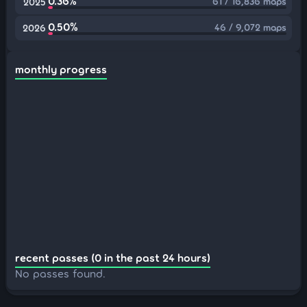
0.36%
61 / 16,836 maps
2025
0.50%
46 / 9,072 maps
2026
monthly progress
recent passes (0 in the past 24 hours)
No passes found.