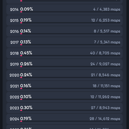
0.09%
4 / 4,383 maps
2014
0.19%
12 / 6,253 maps
2015
0.14%
8 / 5,517 maps
2016
0.13%
7 / 5,341 maps
2017
0.45%
40 / 8,705 maps
2018
0.26%
24 / 9,027 maps
2019
0.24%
21 / 8,546 maps
2020
0.16%
18 / 11,151 maps
2021
0.10%
12 / 11,262 maps
2022
0.30%
27 / 8,943 maps
2023
0.19%
28 / 14,612 maps
2024