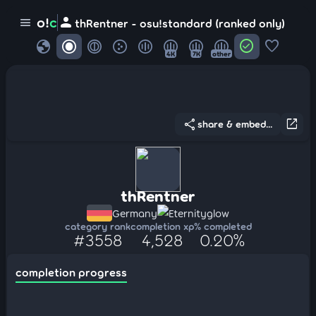
person
o!
c
menu
thRentner - osu!standard (ranked only)
globe
check_circle
favorite
4K
7K
other
share
open_in_new
share & embed...
thRentner
Germany
Eternityglow
category rank
completion xp
% completed
#3558
4,528
0.20%
completion progress