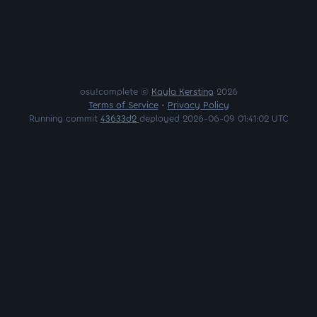
osu!complete ©
Kayla Kersting
2026
Terms of Service
•
Privacy Policy
Running commit
43633d2
deployed 2026-06-09 01:41:02 UTC