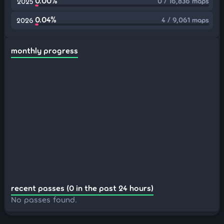
0.00%
0 / 16,836 maps
2025
0.04%
4 / 9,061 maps
2026
monthly progress
recent passes (0 in the past 24 hours)
No passes found.