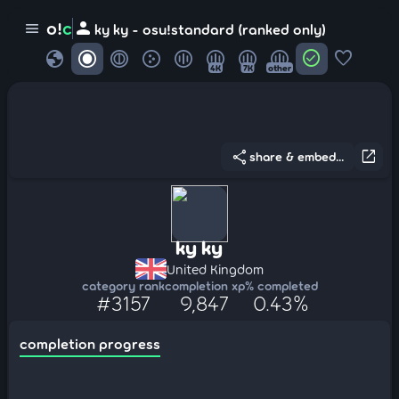
person
o!
c
menu
ky ky - osu!standard (ranked only)
globe
check_circle
favorite
4K
7K
other
share
open_in_new
share & embed...
ky ky
United Kingdom
category rank
completion xp
% completed
#3157
9,847
0.43%
completion progress