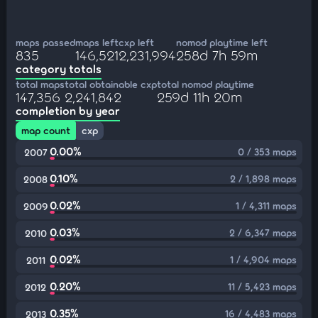
maps passed
maps left
cxp left
nomod playtime left
835
146,521
2,231,994
258d 7h 59m
category totals
total maps
total obtainable cxp
total nomod playtime
147,356
2,241,842
259d 11h 20m
completion by year
map count
cxp
0.00%
0 / 353 maps
2007
0.10%
2 / 1,898 maps
2008
0.02%
1 / 4,311 maps
2009
0.03%
2 / 6,347 maps
2010
0.02%
1 / 4,904 maps
2011
0.20%
11 / 5,423 maps
2012
0.35%
16 / 4,483 maps
2013