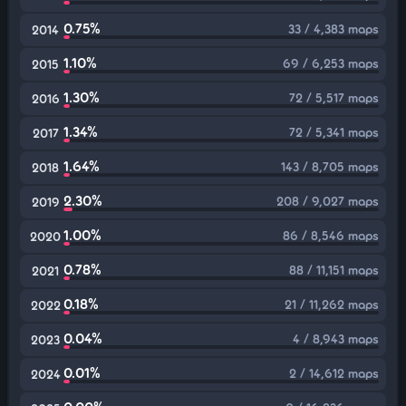
0.75%
33 / 4,383 maps
2014
1.10%
69 / 6,253 maps
2015
1.30%
72 / 5,517 maps
2016
1.34%
72 / 5,341 maps
2017
1.64%
143 / 8,705 maps
2018
2.30%
208 / 9,027 maps
2019
1.00%
86 / 8,546 maps
2020
0.78%
88 / 11,151 maps
2021
0.18%
21 / 11,262 maps
2022
0.04%
4 / 8,943 maps
2023
0.01%
2 / 14,612 maps
2024