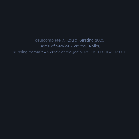
osu!complete ©
Kayla Kersting
2026
Terms of Service
•
Privacy Policy
Running commit
43633d2
deployed 2026-06-09 01:41:02 UTC