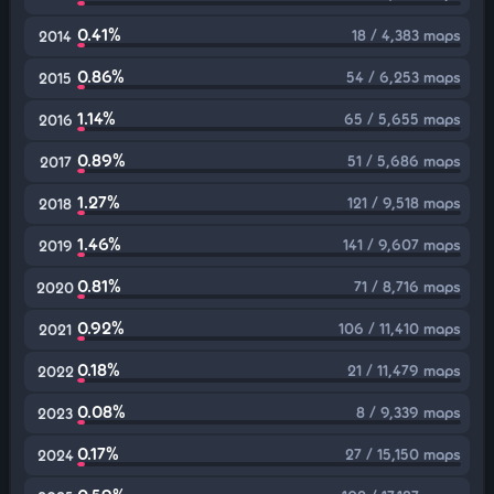
0.41%
18 / 4,383 maps
2014
0.86%
54 / 6,253 maps
2015
1.14%
65 / 5,655 maps
2016
0.89%
51 / 5,686 maps
2017
1.27%
121 / 9,518 maps
2018
1.46%
141 / 9,607 maps
2019
0.81%
71 / 8,716 maps
2020
0.92%
106 / 11,410 maps
2021
0.18%
21 / 11,479 maps
2022
0.08%
8 / 9,339 maps
2023
0.17%
27 / 15,150 maps
2024