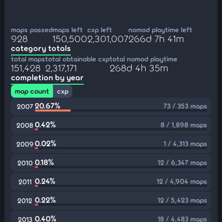
maps passed
maps left
cxp left
nomod playtime left
928
150,500
2,301,007
266d 7h 41m
category totals
total maps
total obtainable cxp
total nomod playtime
151,428
2,317,171
268d 4h 35m
completion by year
map count
cxp
20.67%
73 / 353 maps
2007
0.42%
8 / 1,898 maps
2008
0.02%
1 / 4,313 maps
2009
0.18%
12 / 6,347 maps
2010
0.24%
12 / 4,904 maps
2011
0.22%
12 / 5,423 maps
2012
0.40%
18 / 4,483 maps
2013