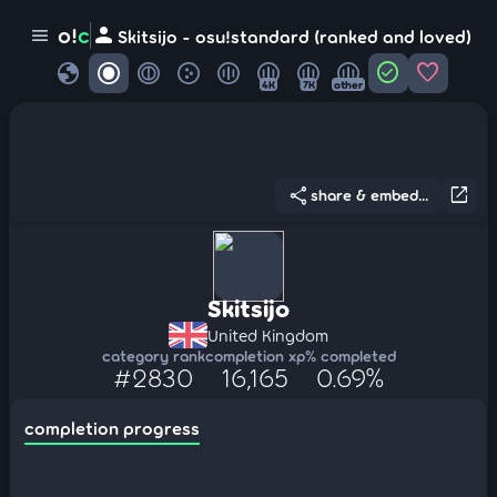
person
o!
c
menu
Skitsijo - osu!standard (ranked and loved)
globe
check_circle
favorite
4K
7K
other
share
open_in_new
share & embed...
Skitsijo
United Kingdom
category rank
completion xp
% completed
#2830
16,165
0.69%
completion progress