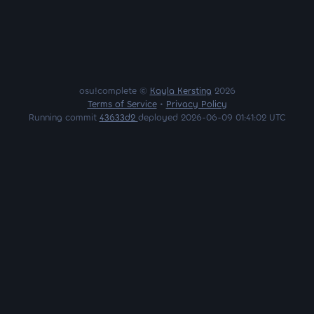
osu!complete ©
Kayla Kersting
2026
Terms of Service
•
Privacy Policy
Running commit
43633d2
deployed 2026-06-09 01:41:02 UTC