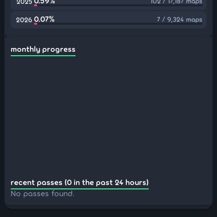
0.59%
102 / 17,187 maps
2025
0.07%
7 / 9,324 maps
2026
monthly progress
recent passes (0 in the past 24 hours)
No passes found.