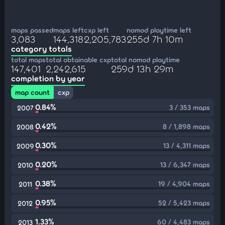
maps passed
maps left
cxp left
nomod playtime left
3,083
144,318
2,205,783
255d 7h 10m
category totals
total maps
total obtainable cxp
total nomod playtime
147,401
2,242,615
259d 13h 29m
completion by year
map count
cxp
0.84%
3 / 353 maps
2007
0.42%
8 / 1,898 maps
2008
0.30%
13 / 4,311 maps
2009
0.20%
13 / 6,347 maps
2010
0.38%
19 / 4,904 maps
2011
0.95%
52 / 5,423 maps
2012
1.33%
60 / 4,483 maps
2013