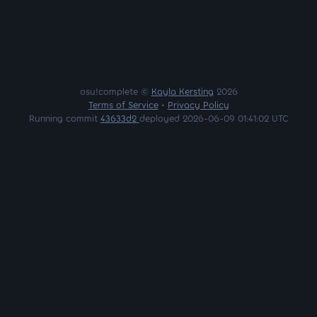
osu!complete ©
Kayla Kersting
2026
Terms of Service
•
Privacy Policy
Running commit
43633d2
deployed 2026-06-09 01:41:02 UTC