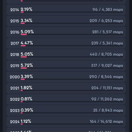
2.19%
96 / 4,383 maps
2014
3.34%
209 / 6,253 maps
2015
5.09%
281 / 5,517 maps
2016
4.47%
239 / 5,341 maps
2017
5.05%
440 / 8,705 maps
2018
5.72%
517 / 9,027 maps
2019
3.39%
290 / 8,546 maps
2020
1.82%
204 / 11,151 maps
2021
0.81%
92 / 11,262 maps
2022
0.39%
35 / 8,943 maps
2023
1.12%
164 / 14,612 maps
2024