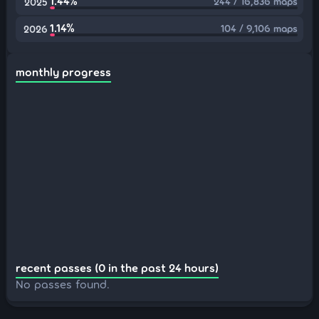
1.44%
244 / 16,836 maps
2025
1.14%
104 / 9,106 maps
2026
monthly progress
recent passes (0 in the past 24 hours)
No passes found.