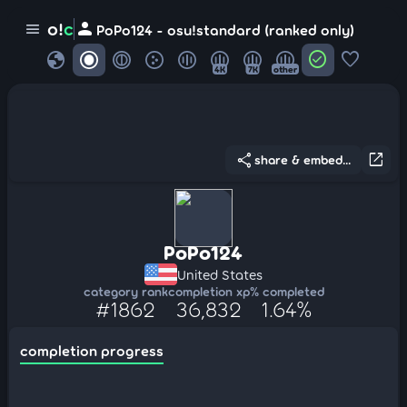
person
o!
c
menu
PoPo124 - osu!standard (ranked only)
globe
check_circle
favorite
4K
7K
other
share
open_in_new
share & embed...
PoPo124
United States
category rank
completion xp
% completed
#1862
36,832
1.64%
completion progress