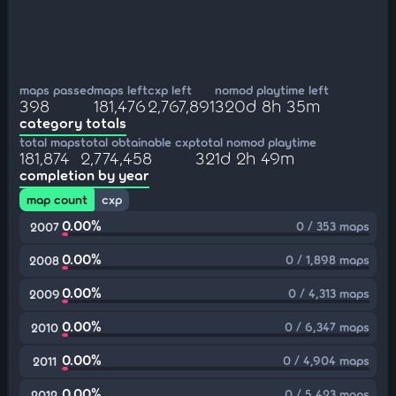
maps passed
maps left
cxp left
nomod playtime left
398
181,476
2,767,891
320d 8h 35m
category totals
total maps
total obtainable cxp
total nomod playtime
181,874
2,774,458
321d 2h 49m
completion by year
map count
cxp
0.00%
0 / 353 maps
2007
0.00%
0 / 1,898 maps
2008
0.00%
0 / 4,313 maps
2009
0.00%
0 / 6,347 maps
2010
0.00%
0 / 4,904 maps
2011
0.00%
0 / 5,423 maps
2012