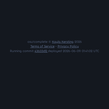
osu!complete ©
Kayla Kersting
2026
Terms of Service
•
Privacy Policy
Running commit
43633d2
deployed 2026-06-09 01:41:02 UTC