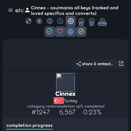
Cinnex - osu!mania all keys (ranked and
person
o!
c
menu
loved specifics and converts)
globe
4K
7K
other
check_circle
favorite
target
swap_horizontal_circle
share
open_in_new
share & embed...
Cinnex
Turkey
category rank
completion xp
% completed
#1247
6,567
0.23%
completion progress