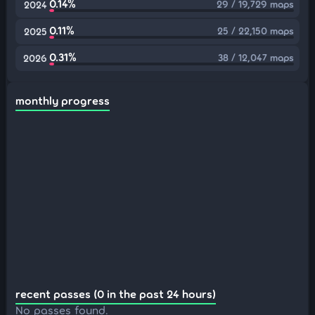
0.14%
29 / 19,729 maps
2024
0.11%
25 / 22,150 maps
2025
0.31%
38 / 12,047 maps
2026
monthly progress
recent passes (0 in the past 24 hours)
No passes found.