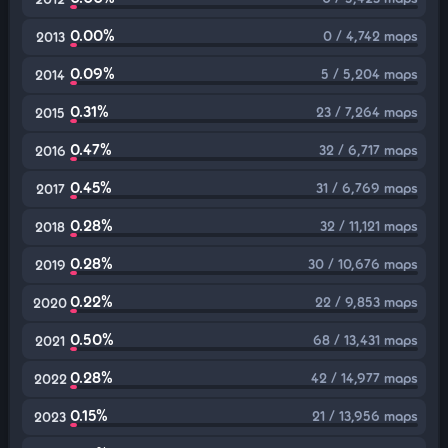
0.00%
0 / 4,742 maps
2013
0.09%
5 / 5,204 maps
2014
0.31%
23 / 7,264 maps
2015
0.47%
32 / 6,717 maps
2016
0.45%
31 / 6,769 maps
2017
0.28%
32 / 11,121 maps
2018
0.28%
30 / 10,676 maps
2019
0.22%
22 / 9,853 maps
2020
0.50%
68 / 13,431 maps
2021
0.28%
42 / 14,977 maps
2022
0.15%
21 / 13,956 maps
2023