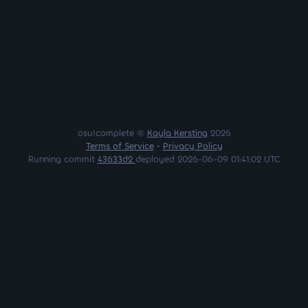
osu!complete ©
Kayla Kersting
2026
Terms of Service
•
Privacy Policy
Running commit
43633d2
deployed 2026-06-09 01:41:02 UTC