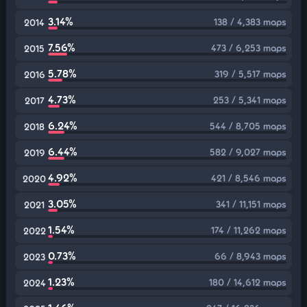
3.14%
138 / 4,383 maps
2014
7.56%
473 / 6,253 maps
2015
5.78%
319 / 5,517 maps
2016
4.73%
253 / 5,341 maps
2017
6.24%
544 / 8,705 maps
2018
6.44%
582 / 9,027 maps
2019
4.92%
421 / 8,546 maps
2020
3.05%
341 / 11,151 maps
2021
1.54%
174 / 11,262 maps
2022
0.73%
66 / 8,943 maps
2023
1.23%
180 / 14,612 maps
2024