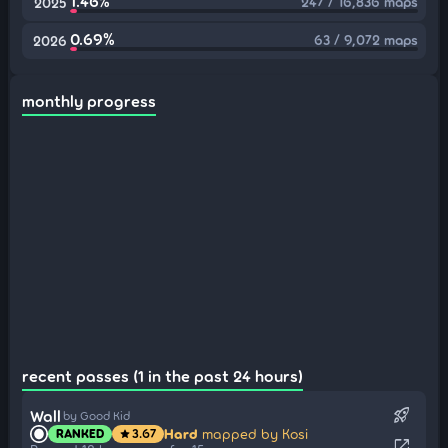
1.46%
247 / 16,836 maps
2025
0.69%
63 / 9,072 maps
2026
monthly progress
recent passes (1 in the past 24 hours)
rocket_launch
Wall
by Good Kid
Hard
mapped by Kosi
RANKED
3.67
star
open_in_new