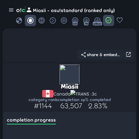
person
o!
c
menu
Miasii - osu!standard (ranked only)
globe
check_circle
favorite
4K
7K
other
share
open_in_new
share & embed...
Miasii
Canada
TRANS :3c
category rank
completion xp
% completed
#1144
63,507
2.83%
completion progress