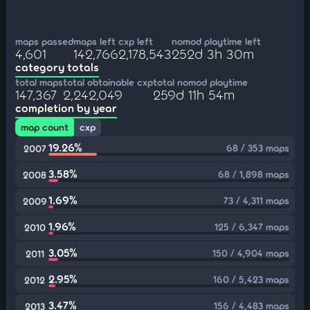
maps passed
maps left
cxp left
nomod playtime left
4,601
142,766
2,178,543
252d 3h 30m
category totals
total maps
total obtainable cxp
total nomod playtime
147,367
2,242,049
259d 11h 54m
completion by year
map count
cxp
19.26%
68 / 353 maps
2007
3.58%
68 / 1,898 maps
2008
1.69%
73 / 4,311 maps
2009
1.96%
125 / 6,347 maps
2010
3.05%
150 / 4,904 maps
2011
2.95%
160 / 5,423 maps
2012
3.47%
156 / 4,483 maps
2013