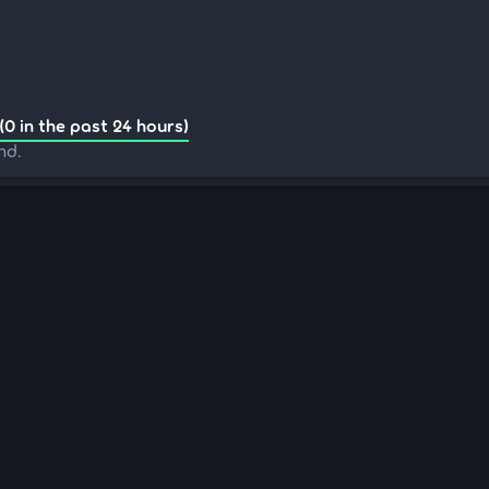
(0 in the past 24 hours)
nd.