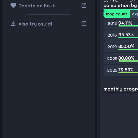
favorite
open_in_new
completion by
Donate on Ko-fi
map count
cx
download
94.11%
open_in_new
Also try osu!dl
2013
95.53%
2016
85.50%
2019
80.80%
2022
72.53%
2025
monthly progr