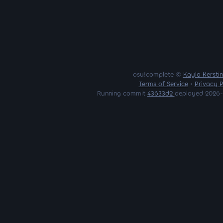
osu!complete ©
Kayla Kersti
Terms of Service
•
Privacy P
Running commit
43633d2
deployed 2026-