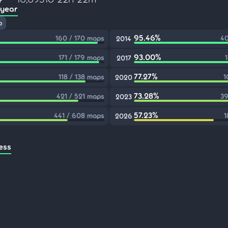
 year
p
95.46%
160 / 170 maps
40
2014
93.00%
171 / 179 maps
2017
77.27%
118 / 138 maps
1
2020
73.28%
421 / 521 maps
39
2023
57.23%
441 / 608 maps
1
2026
ess