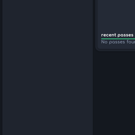
recent passes 
No passes fou