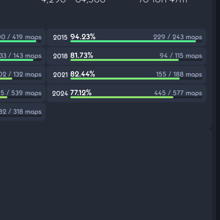
94.23%
0 / 419 maps
229 / 243 maps
2015
81.73%
133 / 143 maps
94 / 115 maps
2018
82.44%
02 / 132 maps
155 / 188 maps
2021
77.12%
5 / 539 maps
445 / 577 maps
2024
82 / 318 maps