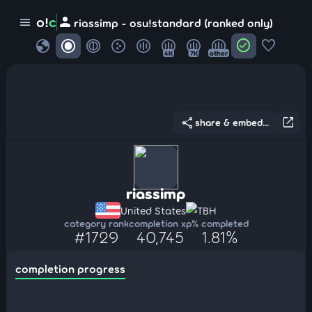
person
o!
c
menu
riassimp - osu!standard (ranked only)
globe
check_circle
favorite
4K
7K
other
share
open_in_new
share & embed...
riassimp
United States
TBH
category rank
completion xp
% completed
#1729
40,745
1.81%
completion progress