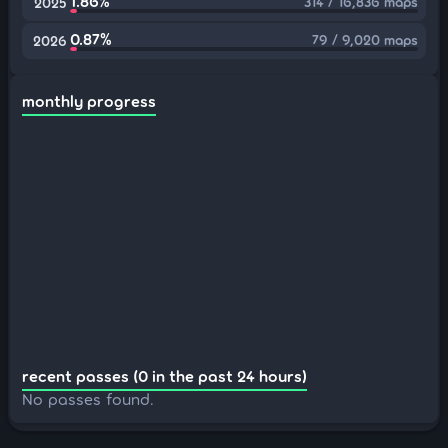
1.86%
314 / 16,836 maps
2025
0.87%
79 / 9,020 maps
2026
monthly progress
recent passes (0 in the past 24 hours)
No passes found.