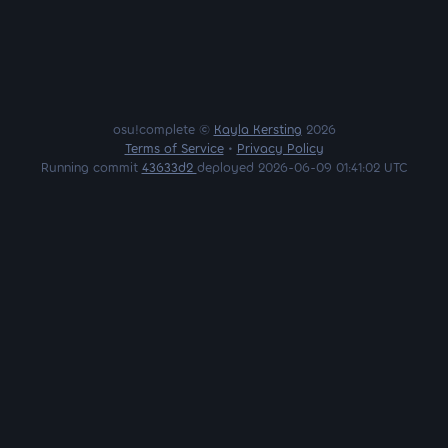
osu!complete ©
Kayla Kersting
2026
Terms of Service
•
Privacy Policy
Running commit
43633d2
deployed 2026-06-09 01:41:02 UTC