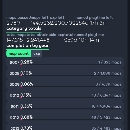
maps passed
maps left
cxp left
nomod playtime left
2,789
144,526
2,200,702
254d 17h 3m
category totals
total maps
total obtainable cxp
total nomod playtime
147,315
2,241,448
259d 10h 14m
completion by year
map count
cxp
0.28%
1 / 353 maps
2007
0.10%
2 / 1,898 maps
2008
0.06%
3 / 4,311 maps
2009
0.15%
10 / 6,347 maps
2010
0.36%
18 / 4,904 maps
2011
0.88%
48 / 5,423 maps
2012
0.78%
35 / 4,483 maps
2013