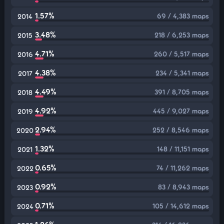
1.57%
69 / 4,383 maps
2014
3.48%
218 / 6,253 maps
2015
4.71%
260 / 5,517 maps
2016
4.38%
234 / 5,341 maps
2017
4.49%
391 / 8,705 maps
2018
4.92%
445 / 9,027 maps
2019
2.94%
252 / 8,546 maps
2020
1.32%
148 / 11,151 maps
2021
0.65%
74 / 11,262 maps
2022
0.92%
83 / 8,943 maps
2023
0.71%
105 / 14,612 maps
2024