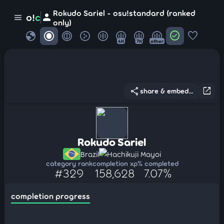
Rokudo Sariel - osu!standard (ranked
person
o!
c
menu
only)
globe
check_circle
favorite
4K
7K
other
share
open_in_new
share & embed...
Rokudo Sariel
Brazil
Hachikuji Mayoi
category rank
completion xp
% completed
#329
158,628
7.07%
completion progress