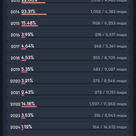
2013
23.31%
1,022 / 4,383 maps
2014
15.48%
968 / 6,253 maps
2015
3.95%
218 / 5,517 maps
2016
4.64%
248 / 5,341 maps
2017
4.53%
395 / 8,705 maps
2018
5.35%
483 / 9,027 maps
2019
3.21%
275 / 8,546 maps
2020
2.43%
272 / 11,151 maps
2021
14.18%
1,597 / 11,262 maps
2022
3.53%
316 / 8,943 maps
2023
1.12%
164 / 14,612 maps
2024