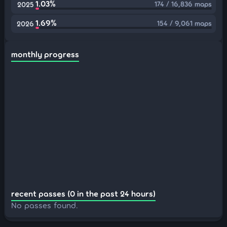
1.03%
174 / 16,836 maps
2025
1.69%
154 / 9,061 maps
2026
monthly progress
recent passes (0 in the past 24 hours)
No passes found.