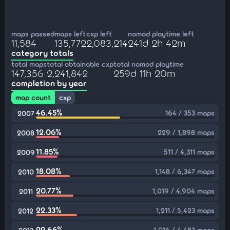
maps passed
maps left
cxp left
nomod playtime left
11,584
135,772
2,083,214
241d 2h 42m
category totals
total maps
total obtainable cxp
total nomod playtime
147,356
2,241,842
259d 11h 20m
completion by year
map count
cxp
46.45%
164 / 353 maps
2007
12.06%
229 / 1,898 maps
2008
11.85%
511 / 4,311 maps
2009
18.08%
1,148 / 6,347 maps
2010
20.77%
1,019 / 4,904 maps
2011
22.33%
1,211 / 5,423 maps
2012
22.66%
1,016 / 4,483 maps