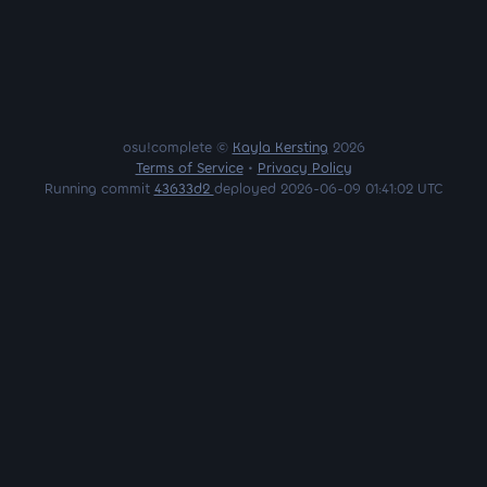
osu!complete ©
Kayla Kersting
2026
Terms of Service
•
Privacy Policy
Running commit
43633d2
deployed 2026-06-09 01:41:02 UTC