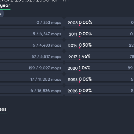
 year
p
0.00%
0 / 353 maps
0
2008
0.00%
5 / 6,347 maps
0
2011
0.50%
6 / 4,483 maps
22
2014
1.46%
57 / 5,517 maps
78
2017
1.04%
129 / 9,027 maps
89 
2020
0.06%
17 / 11,262 maps
6
2023
0.02%
6 / 16,836 maps
2
2026
ess