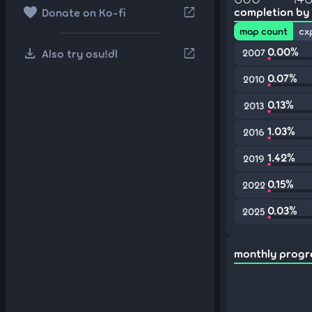
favorite
open_in_new
completion by
Donate on Ko-fi
map count
cx
download
0.00%
open_in_new
Also try osu!dl
2007
0.07%
2010
0.13%
2013
1.03%
2016
1.42%
2019
0.15%
2022
0.03%
2025
monthly progr