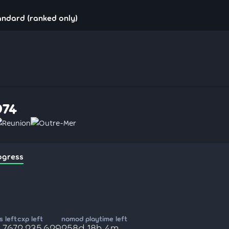
andard (ranked only)
974
Reunion
Outre-Mer
ogress
 left
cxp left
nomod playtime left
,767
2,235,629
258d 18h 4m