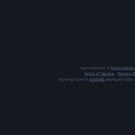
osu!complete ©
Kayla Kersti
Terms of Service
•
Privacy P
Running commit
43633d2
deployed 2026-