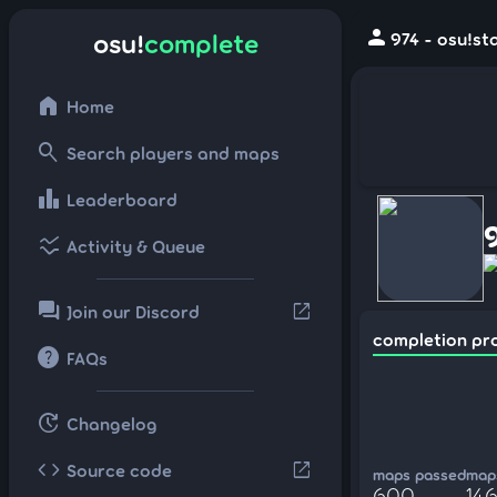
person
osu!
complete
974 - osu!st
home
Home
search
Search players and maps
leaderboard
Leaderboard
ssid_chart
Activity & Queue
forum
open_in_new
Join our Discord
completion pr
help
FAQs
update
Changelog
code
open_in_new
Source code
maps passed
maps
600
146