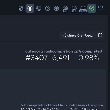
globe
check_circle
favorite
4K
7K
other
share
open_in_new
share & embed...
category rank
completion xp
% completed
#3407
6,421
0.28%
total maps
total obtainable cxp
total nomod playtime
147,367
2,242,049
259d 11h 54m