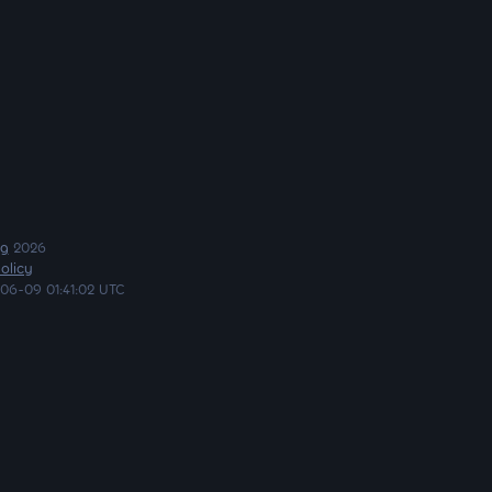
ng
2026
olicy
06-09 01:41:02 UTC