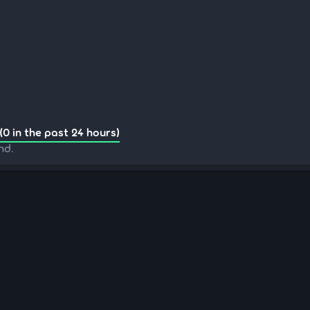
(0 in the past 24 hours)
nd.