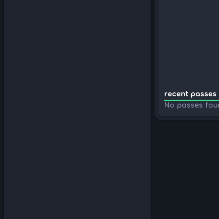
recent passes 
No passes fou