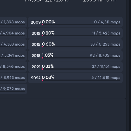
0.00%
 / 1,898 maps
0 / 4,311 maps
2009
0.20%
 / 4,904 maps
11 / 5,423 maps
2012
0.60%
 / 4,383 maps
38 / 6,253 maps
2015
1.05%
 / 5,341 maps
92 / 8,705 maps
2018
0.33%
/ 8,546 maps
37 / 11,151 maps
2021
0.03%
 / 8,943 maps
5 / 14,612 maps
2024
 / 9,072 maps