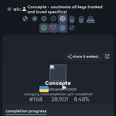
Concepte - osu!mania all keys (ranked
person
o!
c
menu
and loved specifics)
globe
4K
7K
other
check_circle
favorite
target
swap_horizontal_circle
share
open_in_new
share & embed...
Concepte
Ukraine
C000
category rank
completion xp
% completed
#168
38,901
8.48%
completion progress