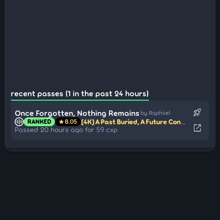
recent passes (1 in the past 24 hours)
rocket_launch
Once Forgotten, Nothing Remains
by Raphiiel
[4K] A Past Buried, A Future Condemned
map
RANKED
8.05
star
open_in_new
Passed 20 hours ago for 59 cxp