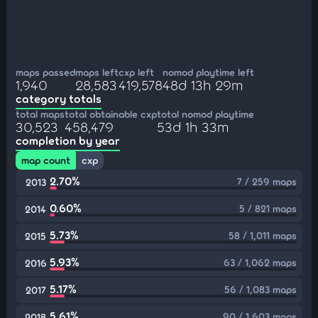
maps passed
maps left
cxp left
nomod playtime left
1,940
28,583
419,578
48d 13h 29m
category totals
total maps
total obtainable cxp
total nomod playtime
30,523
458,479
53d 1h 33m
completion by year
map count
cxp
2.70%
7 / 259 maps
2013
0.60%
5 / 821 maps
2014
5.73%
58 / 1,011 maps
2015
5.93%
63 / 1,062 maps
2016
5.17%
56 / 1,083 maps
2017
5.61%
90 / 1,603 maps
2018