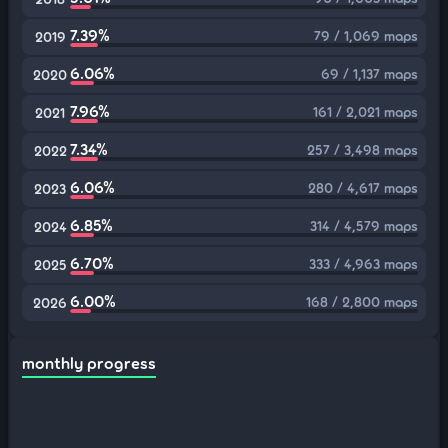
7.39%
79 / 1,069 maps
2019
6.06%
69 / 1,137 maps
2020
7.96%
161 / 2,021 maps
2021
7.34%
257 / 3,498 maps
2022
6.06%
280 / 4,617 maps
2023
6.85%
314 / 4,579 maps
2024
6.70%
333 / 4,963 maps
2025
6.00%
168 / 2,800 maps
2026
monthly progress