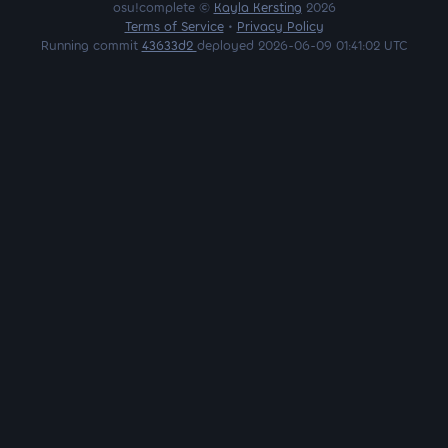
osu!complete ©
Kayla Kersting
2026
Terms of Service
•
Privacy Policy
Running commit
43633d2
deployed 2026-06-09 01:41:02 UTC