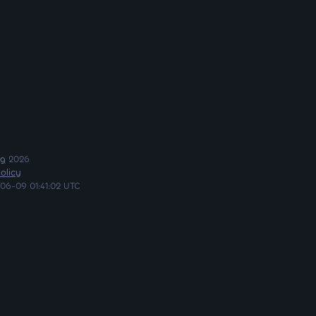
ng
2026
olicy
06-09 01:41:02 UTC