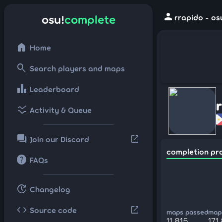
person
osu!
complete
rrapido - os
home
Home
search
Search players and maps
leaderboard
Leaderboard
ssid_chart
Activity & Queue
forum
open_in_new
Join our Discord
completion pr
help
FAQs
update
Changelog
code
open_in_new
Source code
maps passed
maps
11,815
171