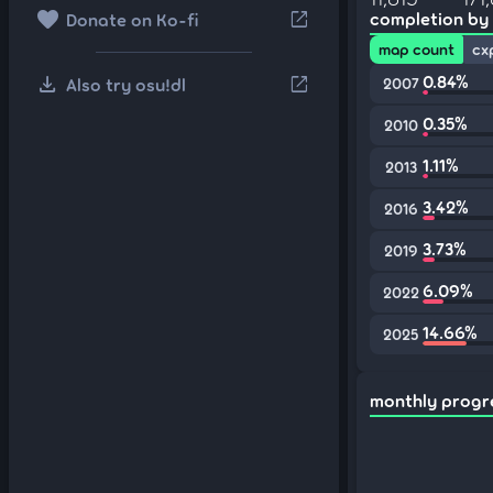
favorite
open_in_new
completion by
Donate on Ko-fi
map count
cx
download
0.84%
open_in_new
Also try osu!dl
2007
0.35%
2010
1.11%
2013
3.42%
2016
3.73%
2019
6.09%
2022
14.66%
2025
monthly progr