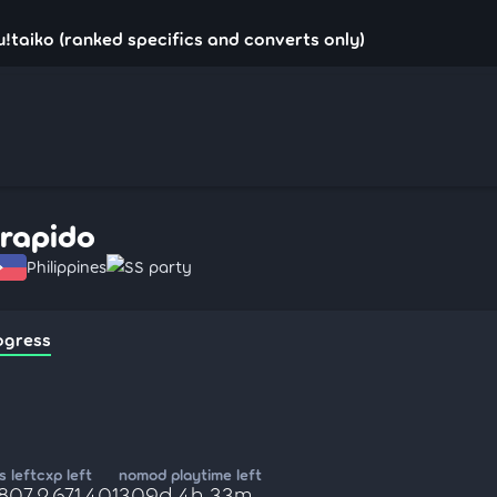
u!taiko (ranked specifics and converts only)
rrapido
Philippines
SS party
ogress
 left
cxp left
nomod playtime left
,807
2,671,401
309d 4h 33m