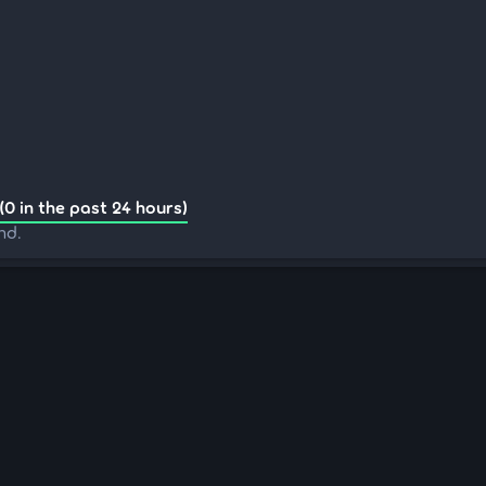
(0 in the past 24 hours)
nd.