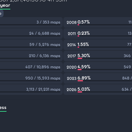
 year
p
0.57%
3 / 353 maps
1
2008
0.23%
24 / 6,688 maps
13
2011
1.55%
59 / 5,276 maps
77
2014
5.30%
210 / 6,136 maps
346 
2017
4.59%
407 / 10,896 maps
549 
2020
6.89%
950 / 15,593 maps
848 
2023
5.03%
3,113 / 21,231 maps
634 /
2026
ess