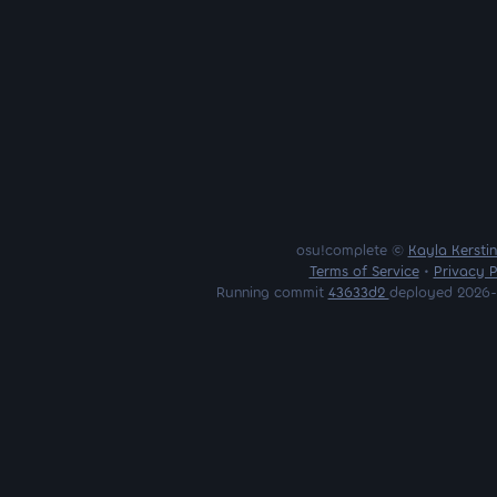
osu!complete ©
Kayla Kersti
Terms of Service
•
Privacy P
Running commit
43633d2
deployed 2026-