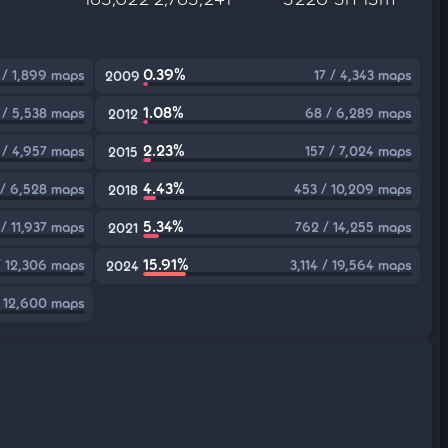
0.39%
1 / 1,899 maps
17 / 4,343 maps
2009
1.08%
 / 5,538 maps
68 / 6,289 maps
2012
2.23%
 / 4,957 maps
157 / 7,024 maps
2015
4.43%
/ 6,528 maps
453 / 10,209 maps
2018
5.34%
/ 11,937 maps
762 / 14,255 maps
2021
15.91%
/ 12,306 maps
3,114 / 19,564 maps
2024
 12,600 maps