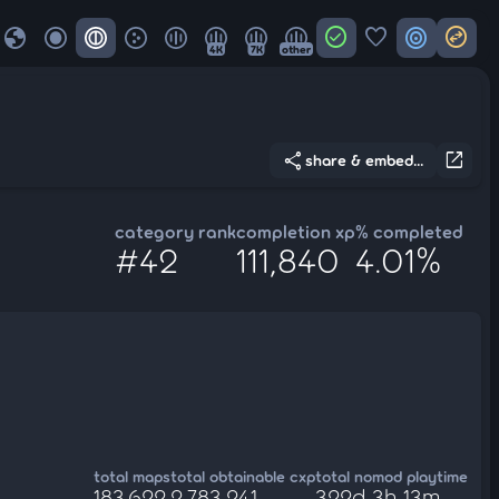
globe
check_circle
favorite
target
swap_horizontal_circle
4K
7K
other
share
open_in_new
share & embed...
category rank
completion xp
% completed
#42
111,840
4.01%
total maps
total obtainable cxp
total nomod playtime
183,622
2,783,241
322d 3h 13m