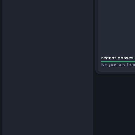
recent passes 
No passes fou