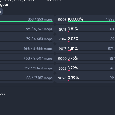
 year
p
100.00%
353 / 353 maps
1,898
2008
0.81%
25 / 6,347 maps
40 
2011
2.03%
72 / 4,483 maps
89
2014
4.81%
166 / 5,655 maps
274
2017
3.75%
453 / 9,607 maps
327
2020
3.72%
312 / 11,479 maps
348
2023
0.99%
138 / 17,187 maps
92 
2026
ess