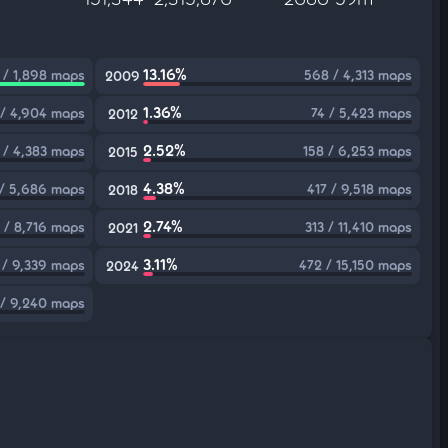
13.16%
 / 1,898 maps
568 / 4,313 maps
2009
1.36%
/ 4,904 maps
74 / 5,423 maps
2012
2.52%
 / 4,383 maps
158 / 6,253 maps
2015
4.38%
 / 5,686 maps
417 / 9,518 maps
2018
2.74%
 / 8,716 maps
313 / 11,410 maps
2021
3.11%
 / 9,339 maps
472 / 15,150 maps
2024
/ 9,240 maps