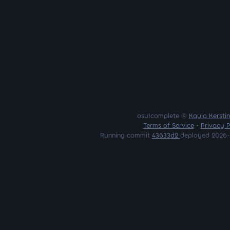
osu!complete ©
Kayla Kersti
Terms of Service
•
Privacy P
Running commit
43633d2
deployed 2026-