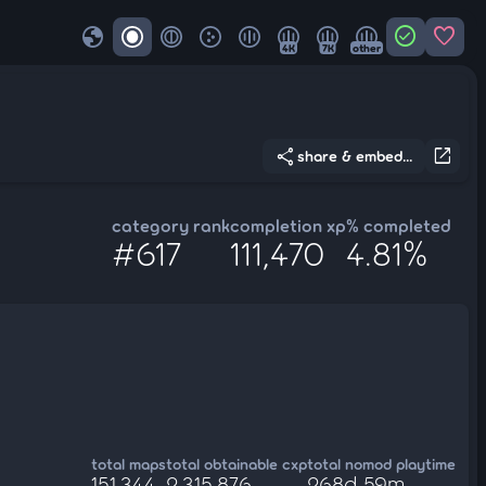
globe
check_circle
favorite
4K
7K
other
share
open_in_new
share & embed...
category rank
completion xp
% completed
#617
111,470
4.81%
total maps
total obtainable cxp
total nomod playtime
151,344
2,315,876
268d 59m