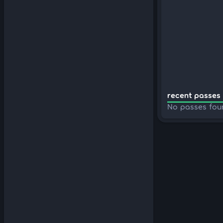
recent passes 
No passes fou