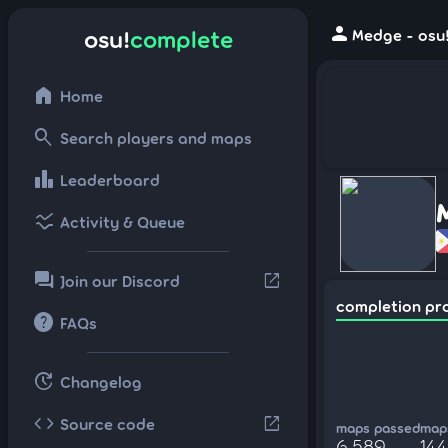
person
osu!
complete
Medge - osu
home
Home
search
Search players and maps
leaderboard
Leaderboard
ssid_chart
Activity & Queue
forum
open_in_new
Join our Discord
completion pr
help
FAQs
update
Changelog
code
open_in_new
Source code
maps passed
maps
6,589
144