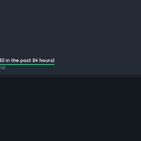
(0 in the past 24 hours)
nd.