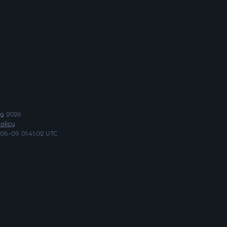
ng
2026
olicy
06-09 01:41:02 UTC