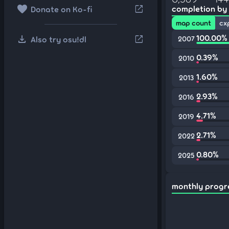
favorite
open_in_new
completion by
Donate on Ko-fi
map count
cx
download
100.00%
open_in_new
Also try osu!dl
2007
0.39%
2010
1.60%
2013
2.93%
2016
4.71%
2019
2.71%
2022
0.80%
2025
monthly progr