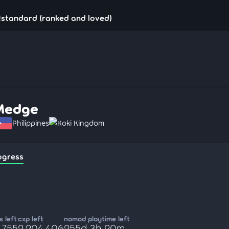
!standard (ranked and loved)
Medge
Philippines
Koki Kingdom
ogress
 left
cxp left
nomod playtime left
,755
2,204,406
255d 3h 20m