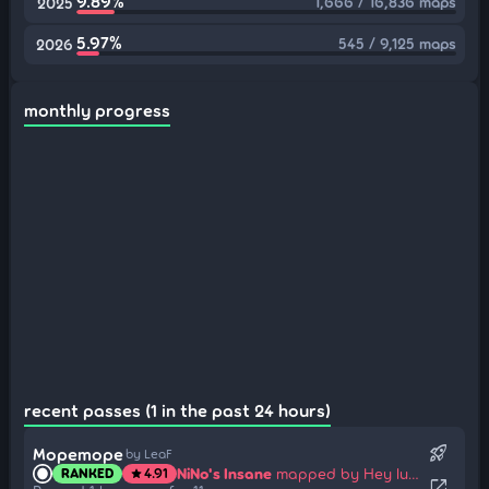
9.89%
1,666 / 16,836 maps
2025
5.97%
545 / 9,125 maps
2026
monthly progress
recent passes (1 in the past 24 hours)
rocket_launch
Mopemope
by LeaF
NiNo's Insane
mapped by Hey lululu
RANKED
4.91
star
open_in_new