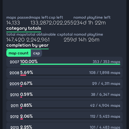
maps passed
maps left
cxp left
nomod playtime left
14,133
133,287
2,022,255
234d 1h 22m
category totals
total maps
total obtainable cxp
total nomod playtime
147,420
2,242,961
259d 14h 26m
completion by year
map count
cxp
100.00%
353 / 353 maps
2007
5.69%
108 / 1,898 maps
2008
0.67%
29 / 4,311 maps
2009
0.59%
38 / 6,347 maps
2010
0.85%
42 / 4,904 maps
2011
2.06%
112 / 5,423 maps
2012
2.25%
101 / 4,483 maps
2013