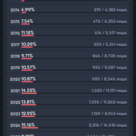
4.99%
219 / 4,383 maps
2014
7.54%
472 / 6,253 maps
2015
11.12%
614 / 5,517 maps
2016
10.29%
550 / 5,341 maps
2017
9.71%
846 / 8,705 maps
2018
10.57%
955 / 9,027 maps
2019
10.87%
929 / 8,546 maps
2020
14.55%
1,623 / 11,151 maps
2021
13.81%
1,556 / 11,262 maps
2022
12.95%
1,159 / 8,943 maps
2023
15.16%
2,216 / 14,612 maps
2024