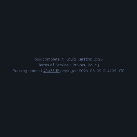
osu!complete ©
Kayla Kersting
2026
Terms of Service
•
Privacy Policy
Running commit
43633d2
deployed 2026-06-09 01:41:02 UTC