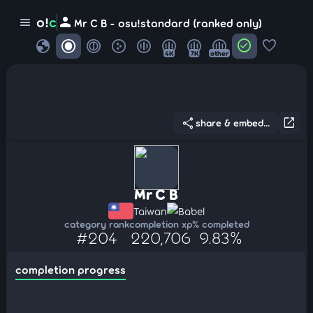
person
o!
c
menu
Mr C B - osu!standard (ranked only)
globe
check_circle
favorite
4K
7K
other
share
open_in_new
share & embed...
Mr C B
Taiwan
Babel
category rank
completion xp
% completed
#204
220,706
9.83%
completion progress