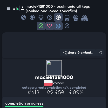
maciek1281000 - osu!mania all keys
person
o!
c
menu
(ranked and loved specifics)
globe
4K
7K
other
check_circle
favorite
target
swap_horizontal_circle
share
open_in_new
share & embed...
maciek1281000
Poland
category rank
completion xp
% completed
#413
22,459
4.89%
completion progress