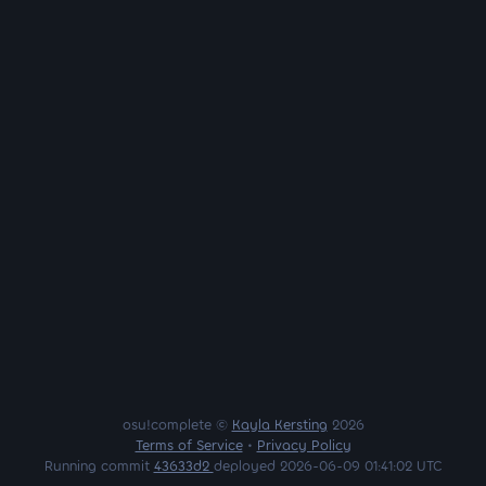
osu!complete ©
Kayla Kersting
2026
Terms of Service
•
Privacy Policy
Running commit
43633d2
deployed 2026-06-09 01:41:02 UTC