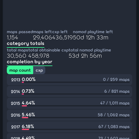
maps passed
maps left
cxp left
nomod playtime left
1,154
29,406
436,519
50d 12h 33m
category totals
total maps
total obtainable cxp
total nomod playtime
30,560
458,978
53d 2h 56m
completion by year
map count
cxp
0.00%
0 / 259 maps
2013
0.73%
6 / 821 maps
2014
4.64%
47 / 1,011 maps
2015
5.46%
58 / 1,062 maps
2016
6.18%
67 / 1,083 maps
2017
4.49%
72 / 1,603 maps
2018