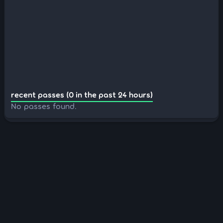
recent passes (0 in the past 24 hours)
No passes found.