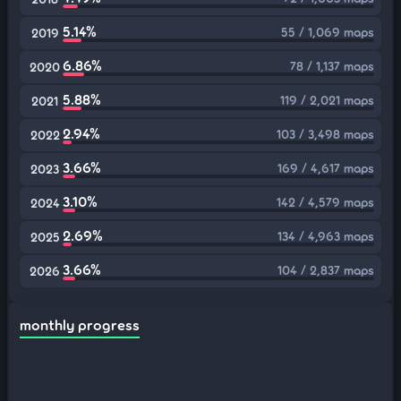
5.14%
55 / 1,069 maps
2019
6.86%
78 / 1,137 maps
2020
5.88%
119 / 2,021 maps
2021
2.94%
103 / 3,498 maps
2022
3.66%
169 / 4,617 maps
2023
3.10%
142 / 4,579 maps
2024
2.69%
134 / 4,963 maps
2025
3.66%
104 / 2,837 maps
2026
monthly progress