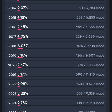
2.07%
91 / 4,383 maps
2014
4.12%
258 / 6,253 maps
2015
4.45%
252 / 5,655 maps
2016
4.02%
229 / 5,686 maps
2017
6.05%
576 / 9,518 maps
2018
5.16%
496 / 9,607 maps
2019
4.47%
390 / 8,716 maps
2020
5.17%
590 / 11,410 maps
2021
2.98%
343 / 11,479 maps
2022
2.22%
208 / 9,339 maps
2023
2.75%
418 / 15,150 maps
2024