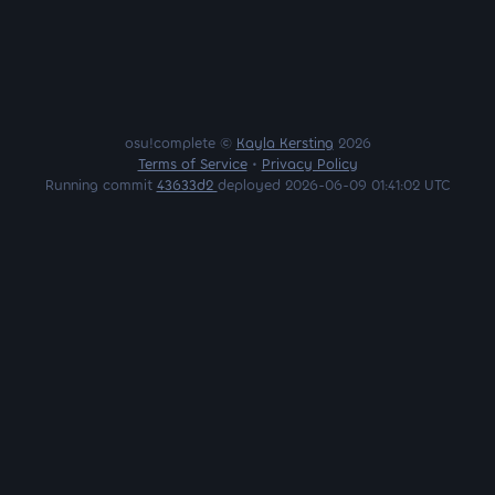
osu!complete ©
Kayla Kersting
2026
Terms of Service
•
Privacy Policy
Running commit
43633d2
deployed 2026-06-09 01:41:02 UTC