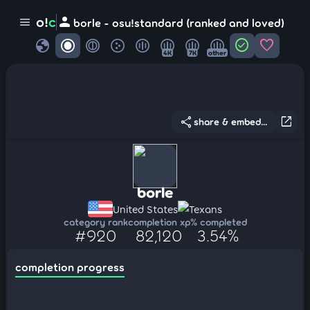
person
o!
c
menu
borle - osu!standard (ranked and loved)
globe
check_circle
favorite
4K
7K
other
share
open_in_new
share & embed...
borle
United States
Texans
category rank
completion xp
% completed
#920
82,120
3.54%
completion progress