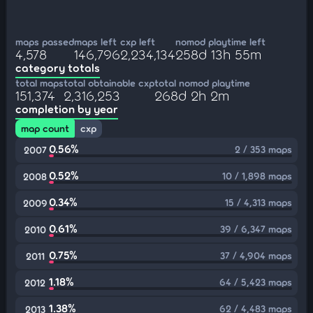
maps passed
maps left
cxp left
nomod playtime left
4,578
146,796
2,234,134
258d 13h 55m
category totals
total maps
total obtainable cxp
total nomod playtime
151,374
2,316,253
268d 2h 2m
completion by year
map count
cxp
0.56%
2 / 353 maps
2007
0.52%
10 / 1,898 maps
2008
0.34%
15 / 4,313 maps
2009
0.61%
39 / 6,347 maps
2010
0.75%
37 / 4,904 maps
2011
1.18%
64 / 5,423 maps
2012
1.38%
62 / 4,483 maps
2013