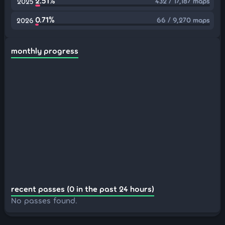
2.51%
432 / 17,187 maps
2025
0.71%
66 / 9,270 maps
2026
monthly progress
recent passes (0 in the past 24 hours)
No passes found.