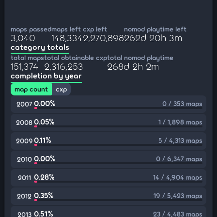
maps passed
maps left
cxp left
nomod playtime left
3,040
148,334
2,270,898
262d 20h 3m
category totals
total maps
total obtainable cxp
total nomod playtime
151,374
2,316,253
268d 2h 2m
completion by year
map count
cxp
0.00%
0 / 353 maps
2007
0.05%
1 / 1,898 maps
2008
0.11%
5 / 4,313 maps
2009
0.00%
0 / 6,347 maps
2010
0.28%
14 / 4,904 maps
2011
0.35%
19 / 5,423 maps
2012
0.51%
23 / 4,483 maps
2013