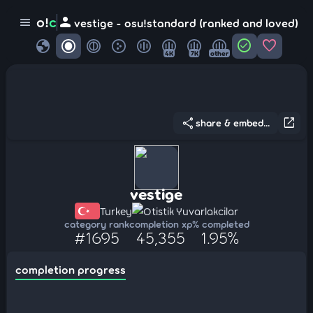
person
o!
c
menu
vestige - osu!standard (ranked and loved)
globe
check_circle
favorite
4K
7K
other
share
open_in_new
share & embed...
vestige
Turkey
Otistik Yuvarlakcilar
category rank
completion xp
% completed
#1695
45,355
1.95%
completion progress