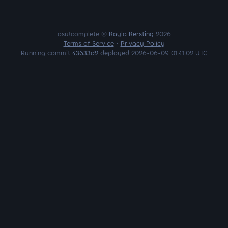
osu!complete ©
Kayla Kersting
2026
Terms of Service
•
Privacy Policy
Running commit
43633d2
deployed 2026-06-09 01:41:02 UTC