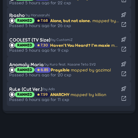
Passed 5 hours ago for 22 cxp
rocket_launch
Ibasho
by Harusaruhi
Alone, but not alone.
mapped by Poyaneko
RANKED
7.68
star
open_in_new
Passed 5 hours ago for 26 cxp
rocket_launch
COOLEST (TV Size)
by CustomiZ
Haven't You Heard? I'm maxie
mapped by maxie
RANKED
7.30
star
open_in_new
Passed 5 hours ago for 9 cxp
rocket_launch
Anomaly Maria
by Kuro feat. Kasane Teto SV2
Praysible
mapped by gazimal
RANKED
6.85
star
open_in_new
Passed 5 hours ago for 20 cxp
rocket_launch
RuLe (Cut Ver.)
by Ado
ANARCHY
mapped by killian
RANKED
7.59
star
open_in_new
Passed 6 hours ago for 11 cxp