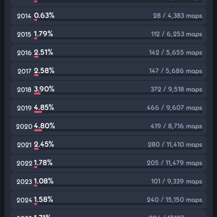
0.63%
28 / 4,383 maps
2014
1.79%
112 / 6,253 maps
2015
2.51%
142 / 5,655 maps
2016
2.58%
147 / 5,686 maps
2017
3.90%
372 / 9,518 maps
2018
4.85%
466 / 9,607 maps
2019
4.80%
419 / 8,716 maps
2020
2.45%
280 / 11,410 maps
2021
1.78%
205 / 11,479 maps
2022
1.08%
101 / 9,339 maps
2023
1.58%
240 / 15,150 maps
2024