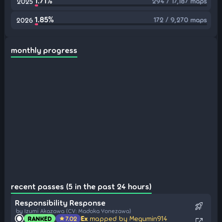
1.71%
294 / 17,187 maps
2025
1.85%
172 / 9,270 maps
2026
monthly progress
recent passes (5 in the past 24 hours)
Responsibility Response
rocket_launch
by Izumi Akazawa (CV: Madoka Yonezawa)
Ex
mapped by Megumin914
RANKED
7.02
star
open_in_new