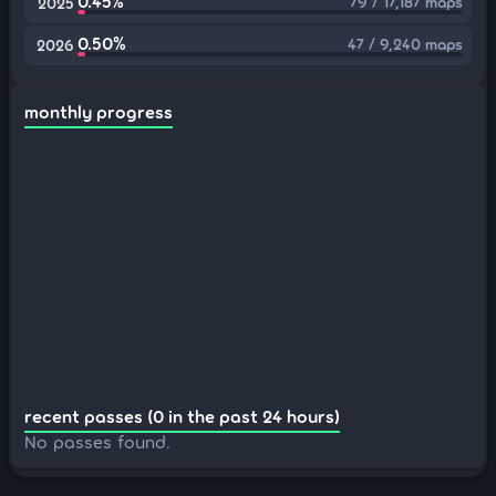
0.45%
79 / 17,187 maps
2025
0.50%
47 / 9,240 maps
2026
monthly progress
recent passes (0 in the past 24 hours)
No passes found.