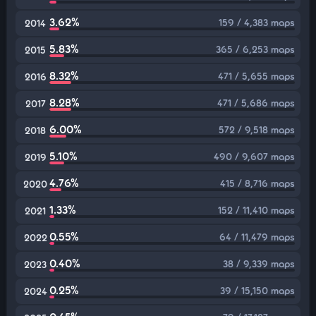
3.62%
159 / 4,383 maps
2014
5.83%
365 / 6,253 maps
2015
8.32%
471 / 5,655 maps
2016
8.28%
471 / 5,686 maps
2017
6.00%
572 / 9,518 maps
2018
5.10%
490 / 9,607 maps
2019
4.76%
415 / 8,716 maps
2020
1.33%
152 / 11,410 maps
2021
0.55%
64 / 11,479 maps
2022
0.40%
38 / 9,339 maps
2023
0.25%
39 / 15,150 maps
2024