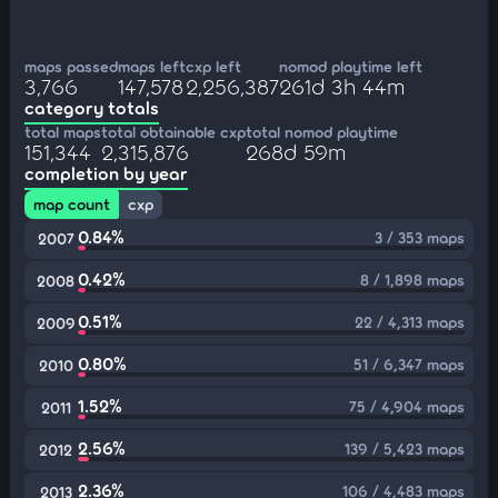
maps passed
maps left
cxp left
nomod playtime left
3,766
147,578
2,256,387
261d 3h 44m
category totals
total maps
total obtainable cxp
total nomod playtime
151,344
2,315,876
268d 59m
completion by year
map count
cxp
0.84%
3 / 353 maps
2007
0.42%
8 / 1,898 maps
2008
0.51%
22 / 4,313 maps
2009
0.80%
51 / 6,347 maps
2010
1.52%
75 / 4,904 maps
2011
2.56%
139 / 5,423 maps
2012
2.36%
106 / 4,483 maps
2013