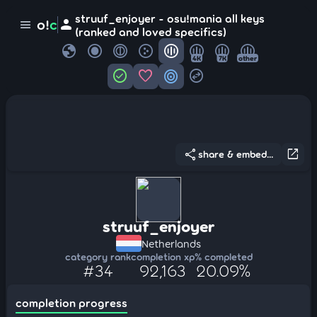
struuf_enjoyer - osu!mania all keys
person
o!
c
menu
(ranked and loved specifics)
globe
4K
7K
other
check_circle
favorite
target
swap_horizontal_circle
share
open_in_new
share & embed...
struuf_enjoyer
Netherlands
category rank
completion xp
% completed
#34
92,163
20.09%
completion progress