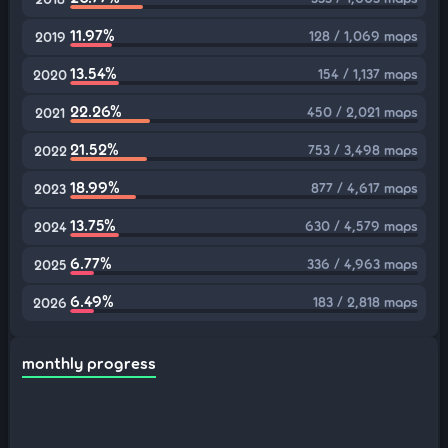
11.97%
128 / 1,069 maps
2019
13.54%
154 / 1,137 maps
2020
22.26%
450 / 2,021 maps
2021
21.52%
753 / 3,498 maps
2022
18.99%
877 / 4,617 maps
2023
13.75%
630 / 4,579 maps
2024
6.77%
336 / 4,963 maps
2025
6.49%
183 / 2,818 maps
2026
monthly progress