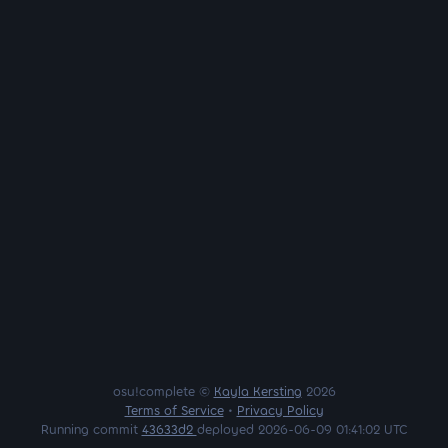
osu!complete ©
Kayla Kersting
2026
Terms of Service
•
Privacy Policy
Running commit
43633d2
deployed 2026-06-09 01:41:02 UTC