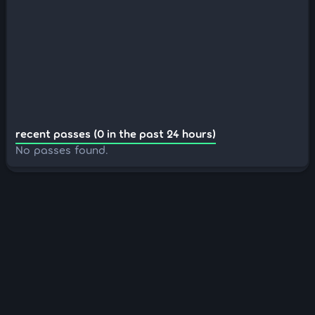
recent passes (0 in the past 24 hours)
No passes found.