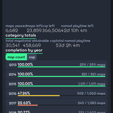
maps passed
maps left
cxp left
nomod playtime left
6,682
23,859
366,506
42d 10h 4m
category totals
total maps
total obtainable cxp
total nomod playtime
30,541
458,669
53d 2h 4m
completion by year
map count
cxp
100.00%
259 / 259 maps
2013
100.00%
821 / 821 maps
2014
100.00%
1,011 / 1,011 maps
2015
47.26%
502 / 1,062 maps
2016
22.62%
245 / 1,083 maps
2017
20.77%
333 / 1,603 maps
2018