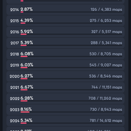
2.87%
126 / 4,383 maps
2014
4.39%
275 / 6,253 maps
2015
5.92%
327 / 5,517 maps
2016
5.39%
288 / 5,341 maps
2017
6.08%
530 / 8,705 maps
2018
6.03%
545 / 9,027 maps
2019
6.27%
536 / 8,546 maps
2020
6.67%
744 / 11,151 maps
2021
6.28%
708 / 11,262 maps
2022
8.16%
730 / 8,943 maps
2023
5.34%
781 / 14,612 maps
2024