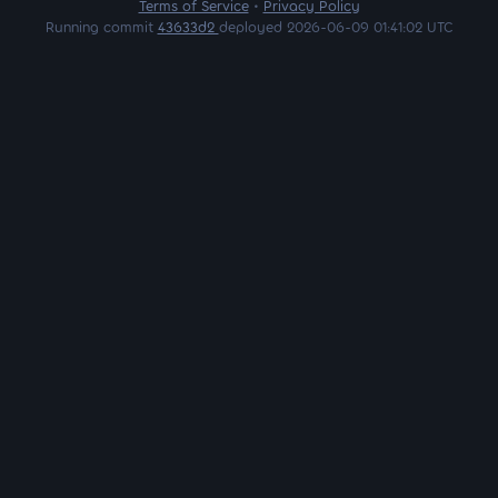
Terms of Service
•
Privacy Policy
Running commit
43633d2
deployed 2026-06-09 01:41:02 UTC