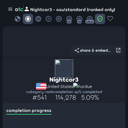
person
o!
c
menu
Nightcor3 - osu!standard (ranked only)
globe
check_circle
favorite
4K
7K
other
share
open_in_new
share & embed...
Nightcor3
United States
Purdue
category rank
completion xp
% completed
#541
114,278
5.09%
completion progress