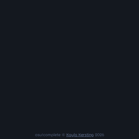
osu!complete ©
Kayla Kersting
2026