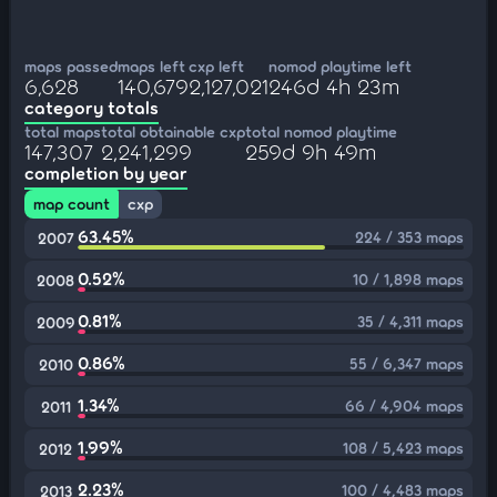
maps passed
maps left
cxp left
nomod playtime left
6,628
140,679
2,127,021
246d 4h 23m
category totals
total maps
total obtainable cxp
total nomod playtime
147,307
2,241,299
259d 9h 49m
completion by year
map count
cxp
63.45%
224 / 353 maps
2007
0.52%
10 / 1,898 maps
2008
0.81%
35 / 4,311 maps
2009
0.86%
55 / 6,347 maps
2010
1.34%
66 / 4,904 maps
2011
1.99%
108 / 5,423 maps
2012
2.23%
100 / 4,483 maps
2013