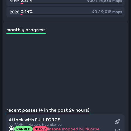
2.37%
400 / 16,836 maps
2025
0.44%
40 / 9,012 maps
2026
monthly progress
recent passes (4 in the past 24 hours)
Attack with FULL FORCE
rocket_launch
by RAMM ni Haiyoru Nyaruko-san
Insane
mapped by Nyarue
RANKED
4.92
star
open_in_new