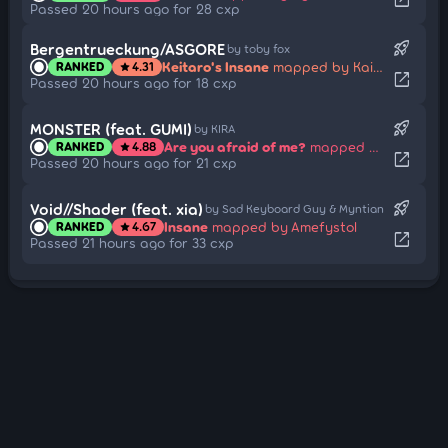
Passed 20 hours ago for 28 cxp
rocket_launch
Bergentrueckung/ASGORE
by toby fox
Keitaro's Insane
mapped by Kaitjuh
RANKED
4.31
star
open_in_new
Passed 20 hours ago for 18 cxp
rocket_launch
MONSTER (feat. GUMI)
by KIRA
Are you afraid of me?
mapped by Daycore
RANKED
4.88
star
open_in_new
Passed 20 hours ago for 21 cxp
rocket_launch
Void//Shader (feat. xia)
by Sad Keyboard Guy & Myntian
Insane
mapped by Amefystol
RANKED
4.67
star
open_in_new
Passed 21 hours ago for 33 cxp