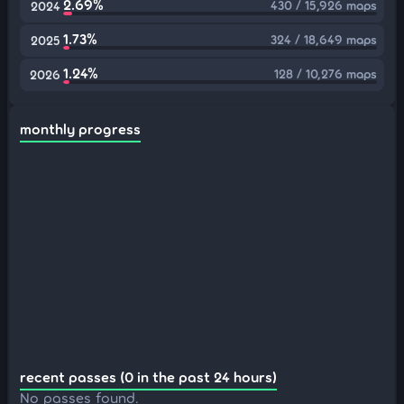
2.69%
430 / 15,926 maps
2024
1.73%
324 / 18,649 maps
2025
1.24%
128 / 10,276 maps
2026
monthly progress
recent passes (0 in the past 24 hours)
No passes found.