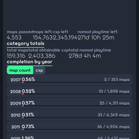
maps passed
maps left
cxp left
nomod playtime left
4,553
154,763
2,345,194
271d 10h 25m
category totals
total maps
total obtainable cxp
total nomod playtime
159,316
2,403,386
278d 4h 4m
completion by year
map count
cxp
0.56%
2 / 353 maps
2007
0.52%
10 / 1,898 maps
2008
0.57%
25 / 4,311 maps
2009
0.51%
33 / 6,349 maps
2010
0.73%
36 / 4,904 maps
2011
1.26%
69 / 5,437 maps
2012