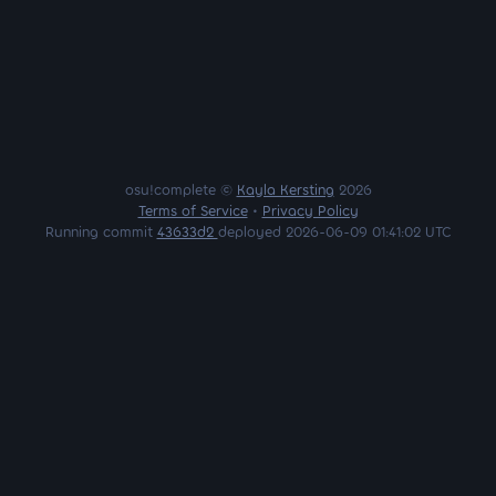
osu!complete ©
Kayla Kersting
2026
Terms of Service
•
Privacy Policy
Running commit
43633d2
deployed 2026-06-09 01:41:02 UTC