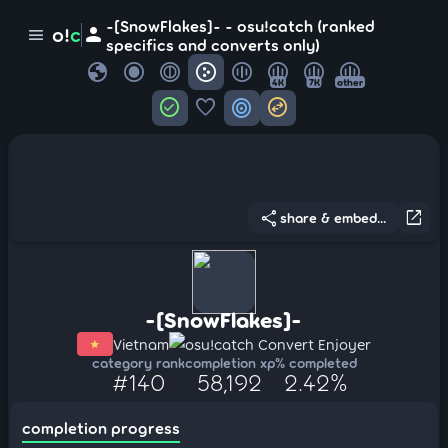
-[SnowFlakes]- - osu!catch (ranked
person
o!
c
menu
specifics and converts only)
globe
4K
7K
other
check_circle
favorite
target
swap_horizontal_circle
share
open_in_new
share & embed...
-[SnowFlakes]-
Vietnam
osu!catch Convert Enjoyer
category rank
completion xp
% completed
#140
58,192
2.42%
completion progress