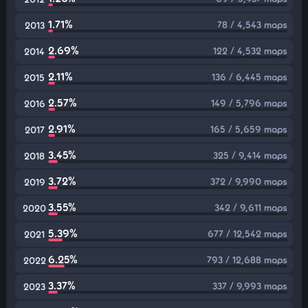
1.71%
78 / 4,543 maps
2013
2.69%
122 / 4,532 maps
2014
2.11%
136 / 6,445 maps
2015
2.57%
149 / 5,796 maps
2016
2.91%
165 / 5,659 maps
2017
3.45%
325 / 9,414 maps
2018
3.72%
372 / 9,990 maps
2019
3.55%
342 / 9,611 maps
2020
5.39%
677 / 12,542 maps
2021
6.25%
793 / 12,688 maps
2022
3.37%
337 / 9,993 maps
2023