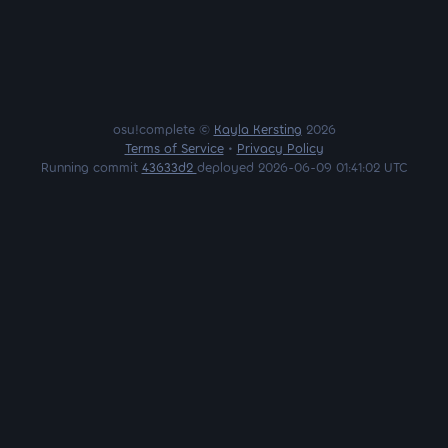
osu!complete ©
Kayla Kersting
2026
Terms of Service
•
Privacy Policy
Running commit
43633d2
deployed 2026-06-09 01:41:02 UTC