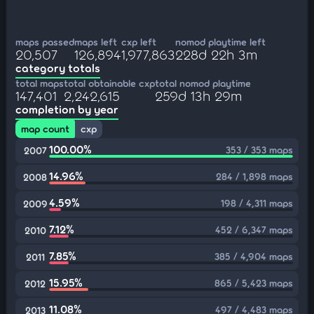
maps passed
maps left
cxp left
nomod playtime left
20,507
126,894
1,977,863
228d 22h 3m
category totals
total maps
total obtainable cxp
total nomod playtime
147,401
2,242,615
259d 13h 29m
completion by year
map count
cxp
100.00%
353 / 353 maps
2007
14.96%
284 / 1,898 maps
2008
4.59%
198 / 4,311 maps
2009
7.12%
452 / 6,347 maps
2010
7.85%
385 / 4,904 maps
2011
15.95%
865 / 5,423 maps
2012
11.08%
497 / 4,483 maps
2013