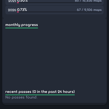
0.50%
85 / 16,836 maps
2025
0.73%
67 / 9,106 maps
2026
monthly progress
recent passes (0 in the past 24 hours)
No passes found.