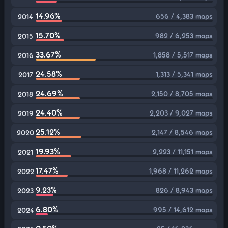
14.96%
656 / 4,383 maps
2014
15.70%
982 / 6,253 maps
2015
33.67%
1,858 / 5,517 maps
2016
24.58%
1,313 / 5,341 maps
2017
24.69%
2,150 / 8,705 maps
2018
24.40%
2,203 / 9,027 maps
2019
25.12%
2,147 / 8,546 maps
2020
19.93%
2,223 / 11,151 maps
2021
17.47%
1,968 / 11,262 maps
2022
9.23%
826 / 8,943 maps
2023
6.80%
995 / 14,612 maps
2024