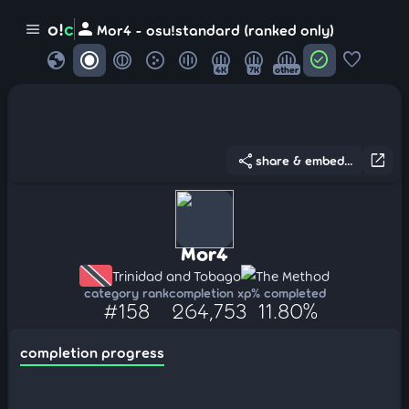
person
o!
c
menu
Mor4 - osu!standard (ranked only)
globe
check_circle
favorite
4K
7K
other
share
open_in_new
share & embed...
Mor4
Trinidad and Tobago
The Method
category rank
completion xp
% completed
#158
264,753
11.80%
completion progress