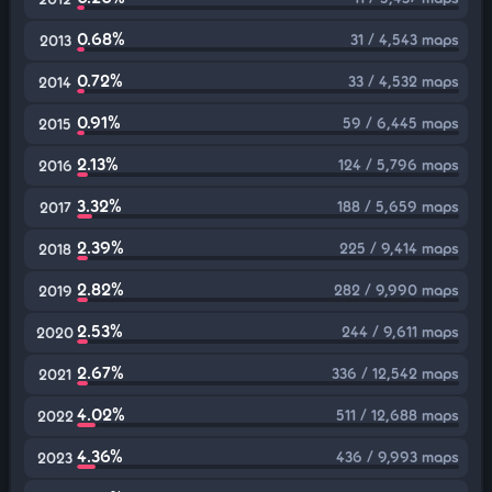
0.68%
31 / 4,543 maps
2013
0.72%
33 / 4,532 maps
2014
0.91%
59 / 6,445 maps
2015
2.13%
124 / 5,796 maps
2016
3.32%
188 / 5,659 maps
2017
2.39%
225 / 9,414 maps
2018
2.82%
282 / 9,990 maps
2019
2.53%
244 / 9,611 maps
2020
2.67%
336 / 12,542 maps
2021
4.02%
511 / 12,688 maps
2022
4.36%
436 / 9,993 maps
2023