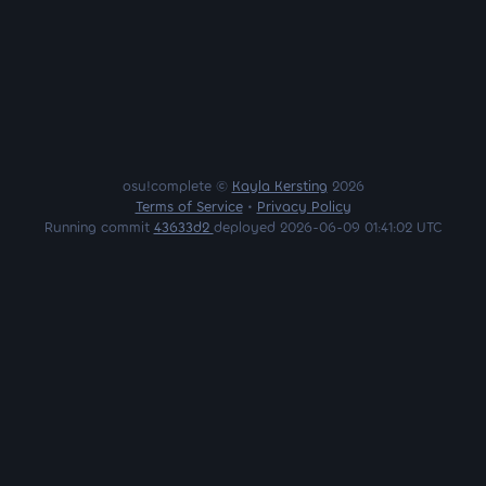
osu!complete ©
Kayla Kersting
2026
Terms of Service
•
Privacy Policy
Running commit
43633d2
deployed 2026-06-09 01:41:02 UTC