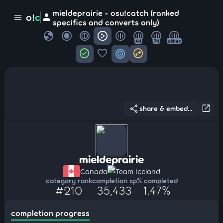
mieldeprairie - osu!catch (ranked
person
o!
c
menu
specifics and converts only)
globe
4K
7K
other
check_circle
favorite
target
swap_horizontal_circle
share
open_in_new
share & embed...
mieldeprairie
Canada
Team Iceland
category rank
completion xp
% completed
#210
35,433
1.47%
completion progress