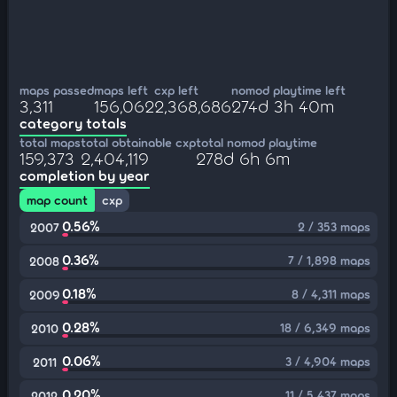
maps passed
maps left
cxp left
nomod playtime left
3,311
156,062
2,368,686
274d 3h 40m
category totals
total maps
total obtainable cxp
total nomod playtime
159,373
2,404,119
278d 6h 6m
completion by year
map count
cxp
0.56%
2 / 353 maps
2007
0.36%
7 / 1,898 maps
2008
0.18%
8 / 4,311 maps
2009
0.28%
18 / 6,349 maps
2010
0.06%
3 / 4,904 maps
2011
0.20%
11 / 5,437 maps
2012