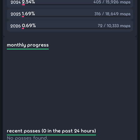
2.54%
405 / 15,926 maps
2024
1.69%
316 / 18,649 maps
2025
0.69%
72 / 10,333 maps
2026
monthly progress
recent passes (0 in the past 24 hours)
No passes found.