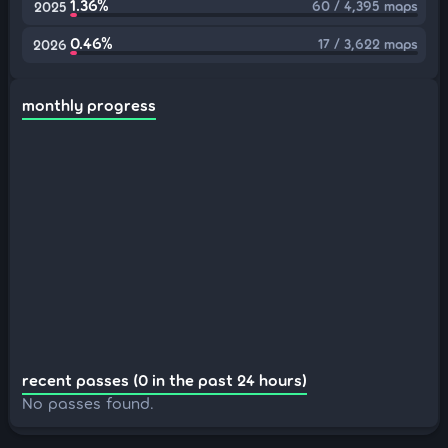
1.36%
60 / 4,395 maps
2025
0.46%
17 / 3,622 maps
2026
monthly progress
recent passes (0 in the past 24 hours)
No passes found.