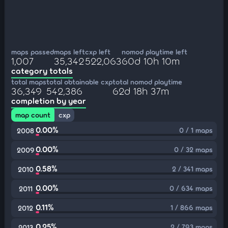
maps passed
maps left
cxp left
nomod playtime left
1,007
35,342
522,063
60d 10h 10m
category totals
total maps
total obtainable cxp
total nomod playtime
36,349
542,386
62d 18h 37m
completion by year
map count
cxp
0.00%
0 / 1 maps
2008
0.00%
0 / 32 maps
2009
0.58%
2 / 341 maps
2010
0.00%
0 / 634 maps
2011
0.11%
1 / 866 maps
2012
0.25%
2 / 793 maps
2013