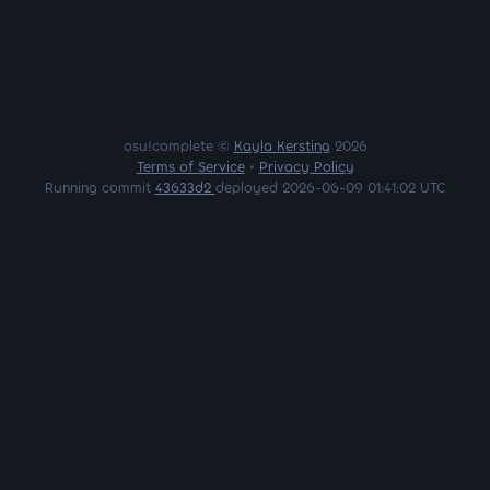
osu!complete ©
Kayla Kersting
2026
Terms of Service
•
Privacy Policy
Running commit
43633d2
deployed 2026-06-09 01:41:02 UTC