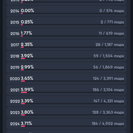
0.00%
0 / 574 maps
2014
0.25%
2 / 771 maps
2015
1.77%
11 / 619 maps
2016
2.35%
28 / 1,187 maps
2017
3.92%
59 / 1,504 maps
2018
2.99%
56 / 1,869 maps
2019
3.65%
124 / 3,391 maps
2020
5.99%
186 / 3,104 maps
2021
3.39%
147 / 4,331 maps
2022
3.80%
128 / 3,363 maps
2023
3.71%
184 / 4,952 maps
2024