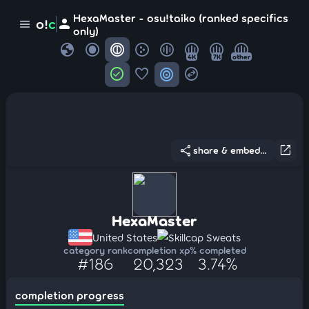
HexaMaster - osu!taiko (ranked specifics
person
o!
c
menu
only)
globe
4K
7K
other
check_circle
favorite
target
swap_horizontal_circle
share
open_in_new
share & embed...
HexaMaster
United States
Skillcap Sweats
category rank
completion xp
% completed
#186
20,323
3.74%
completion progress