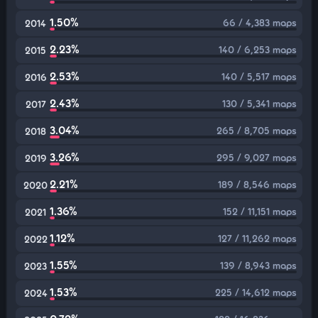
1.50%
66 / 4,383 maps
2014
2.23%
140 / 6,253 maps
2015
2.53%
140 / 5,517 maps
2016
2.43%
130 / 5,341 maps
2017
3.04%
265 / 8,705 maps
2018
3.26%
295 / 9,027 maps
2019
2.21%
189 / 8,546 maps
2020
1.36%
152 / 11,151 maps
2021
1.12%
127 / 11,262 maps
2022
1.55%
139 / 8,943 maps
2023
1.53%
225 / 14,612 maps
2024