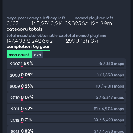
maps passed
maps left
cxp left
nomod playtime left
2,127
145,276
2,216,398
256d 12h 39m
category totals
total maps
total obtainable cxp
total nomod playtime
147,403
2,242,662
259d 13h 37m
completion by year
map count
cxp
1.69%
6 / 353 maps
2007
0.05%
1 / 1,898 maps
2008
0.23%
10 / 4,311 maps
2009
0.07%
5 / 6,347 maps
2010
0.42%
21 / 4,904 maps
2011
0.71%
39 / 5,423 maps
2012
0.82%
37 / 4,483 maps
2013