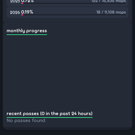
0.72%
122 / 16,836 maps
2025
0.19%
18 / 9,108 maps
2026
monthly progress
recent passes (0 in the past 24 hours)
No passes found.