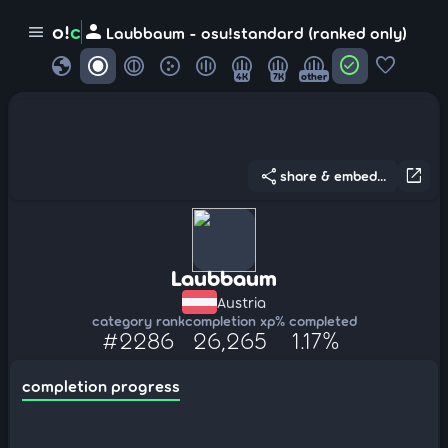
person
o!
c
menu
Laubbaum - osu!standard (ranked only)
globe
check_circle
favorite
4K
7K
other
share
open_in_new
share & embed...
Laubbaum
Austria
category rank
completion xp
% completed
#2286
26,265
1.17%
completion progress