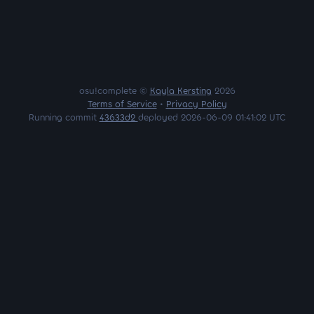
osu!complete ©
Kayla Kersting
2026
Terms of Service
•
Privacy Policy
Running commit
43633d2
deployed 2026-06-09 01:41:02 UTC