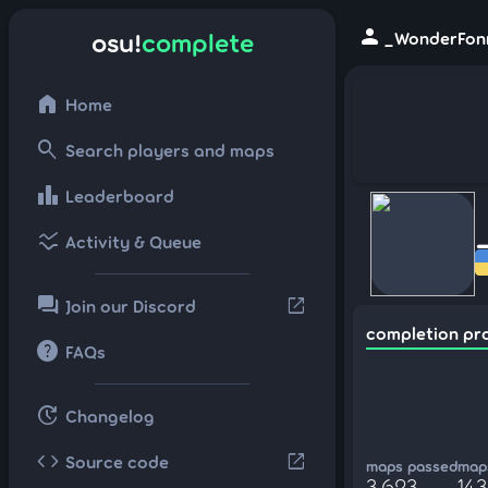
person
osu!
complete
_WonderFonn
home
Home
search
Search players and maps
leaderboard
Leaderboard
ssid_chart
Activity & Queue
forum
open_in_new
Join our Discord
completion pr
help
FAQs
update
Changelog
code
open_in_new
Source code
maps passed
maps
3,623
143