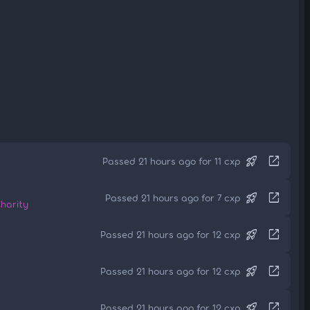
rocket_launch
open_in_new
Passed 21 hours ago for 11 cxp
rocket_launch
open_in_new
Passed 21 hours ago for 7 cxp
harity
rocket_launch
open_in_new
Passed 21 hours ago for 12 cxp
rocket_launch
open_in_new
Passed 21 hours ago for 12 cxp
rocket_launch
open_in_new
Passed 21 hours ago for 12 cxp