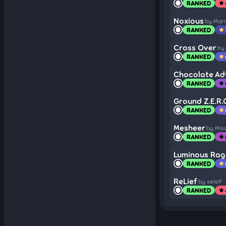
RANKED
star
Noxious
by Mar
RANKED
star
Cross Over
by
RANKED
star
Chocolate Ad
RANKED
star
Ground Z.E.R.
RANKED
star
Mesheer
by Mis
RANKED
star
Luminous Rag
RANKED
star
ReLief
by seleP
RANKED
star