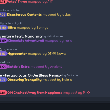
Yokes' Three
mapped by AJT
4.73
malade butcher
Disasterous Contents
mapped by atlas-
7.04
 HyuN feat. LyuU
Ultra
mapped by Sonnyc
6.80
venture feat. Nanahira
by Neko Hacker
Chocolate Adventure!!
mapped by roria
6.29
O.
by kanone
Hypocenter
mapped by DTM9 Nowa
6.53
oilePunch
Battle's Extra
mapped by Anxient
6.04
e -Feryquitous OrderBless Remix-
by Endorfin.
Obscuring Tranquility
mapped by Nokris
6.78
Girl Chained Away From Happiness
mapped by P_O
4.84