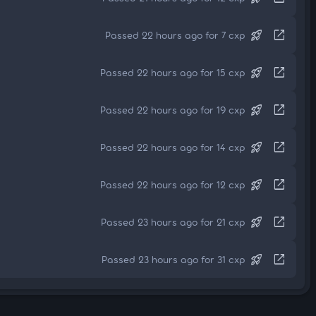
rocket_launch
open_in_new
Passed 22 hours ago for 7 cxp
rocket_launch
open_in_new
Passed 22 hours ago for 15 cxp
rocket_launch
open_in_new
Passed 22 hours ago for 19 cxp
rocket_launch
open_in_new
Passed 22 hours ago for 14 cxp
rocket_launch
open_in_new
Passed 22 hours ago for 12 cxp
rocket_launch
open_in_new
Passed 23 hours ago for 21 cxp
rocket_launch
open_in_new
Passed 23 hours ago for 31 cxp