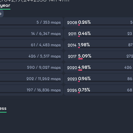
 year
p
0.26%
5 / 353 maps
5
2008
0.46%
14 / 6,347 maps
23
2011
1.98%
61 / 4,483 maps
87
2014
5.09%
426 / 5,517 maps
272
2017
4.98%
590 / 9,027 maps
426 
2020
0.96%
202 / 11,262 maps
86
2023
0.75%
197 / 16,836 maps
68
2026
ess