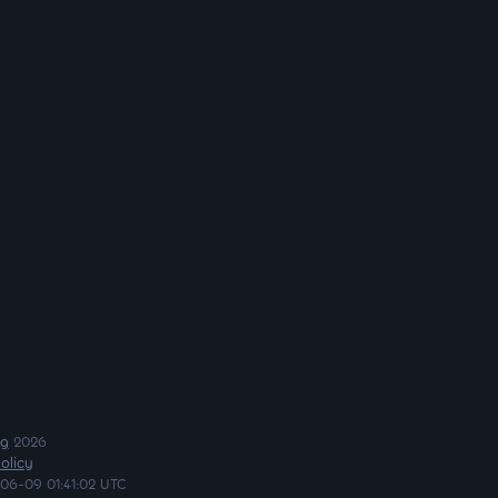
ng
2026
olicy
06-09 01:41:02 UTC