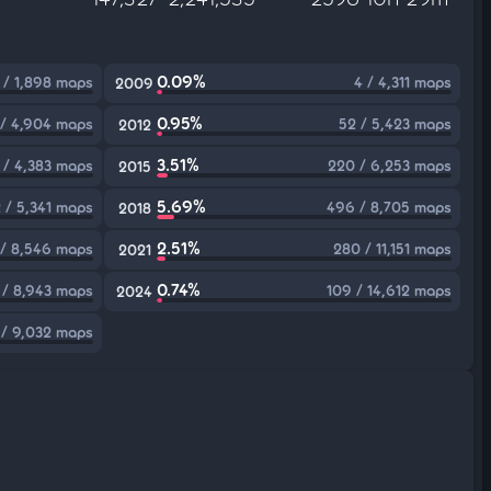
0.09%
 / 1,898 maps
4 / 4,311 maps
2009
0.95%
 / 4,904 maps
52 / 5,423 maps
2012
3.51%
 / 4,383 maps
220 / 6,253 maps
2015
5.69%
 / 5,341 maps
496 / 8,705 maps
2018
2.51%
/ 8,546 maps
280 / 11,151 maps
2021
0.74%
 / 8,943 maps
109 / 14,612 maps
2024
 / 9,032 maps