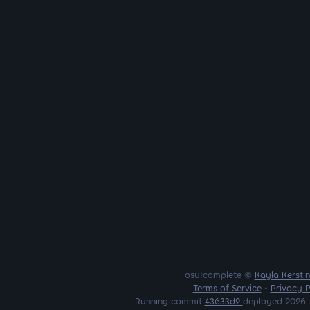
osu!complete ©
Kayla Kersti
Terms of Service
•
Privacy P
Running commit
43633d2
deployed 2026-