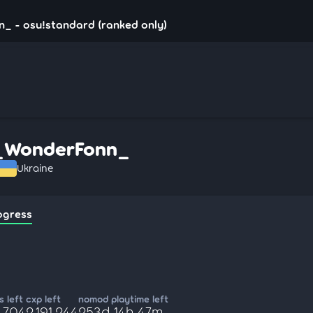
_ - osu!standard (ranked only)
_WonderFonn_
Ukraine
ogress
 left
cxp left
nomod playtime left
,704
2,191,244
253d 14h 47m