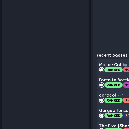
recent passes (
Malice Call
by 
RANKED
star
Fortnite Batt
RANKED
star
caracol
by Ann
RANKED
star
Garyou Tense
RANKED
star
The Five [Shor