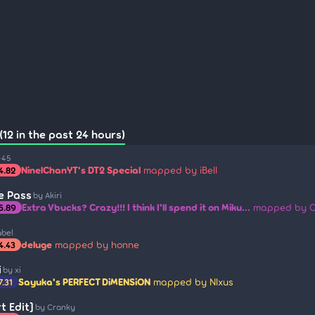
12 in the past 24 hours)
-45
NinelChanYT's DT2 Special
mapped by iBell
4.82
le Pass
by Akiri
Extra Vbucks? Crazy!!! I think I'll spend it on Miku...
mapped by C
5.89
abel
deluge
mapped by honne
4.43
i
by xi
Sayuka's PERFECT DiMENSiON
mapped by Nlxus
7.31
t Edit]
by Cranky