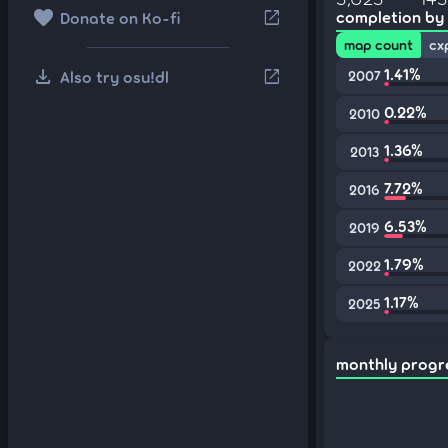
favorite
open_in_new
completion by
Donate on Ko-fi
map count
cx
download
1.41%
open_in_new
Also try osu!dl
2007
0.22%
2010
1.36%
2013
7.72%
2016
6.53%
2019
1.79%
2022
1.17%
2025
monthly progr