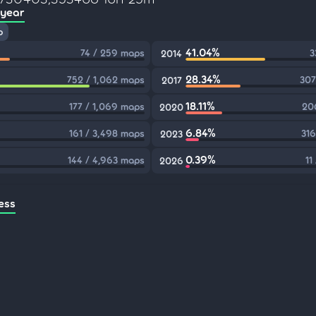
 year
p
41.04%
74 / 259 maps
3
2014
28.34%
752 / 1,062 maps
307
2017
18.11%
177 / 1,069 maps
206
2020
6.84%
161 / 3,498 maps
316
2023
0.39%
144 / 4,963 maps
11
2026
ess