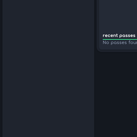
recent passes 
No passes fou