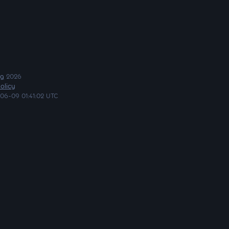
ng
2026
olicy
06-09 01:41:02 UTC