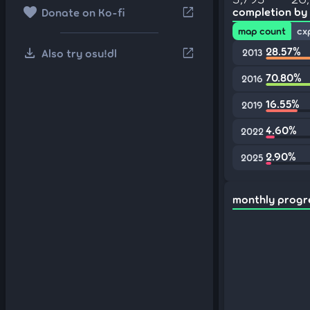
favorite
open_in_new
completion by
Donate on Ko-fi
map count
cx
download
28.57%
open_in_new
Also try osu!dl
2013
70.80%
2016
16.55%
2019
4.60%
2022
2.90%
2025
monthly progr