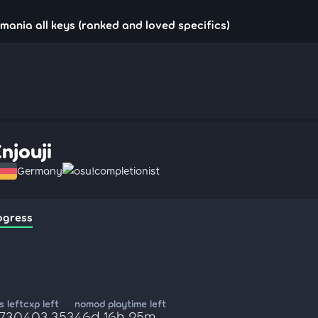
!mania all keys (ranked and loved specifics)
Enjouji
Germany
osu!completionist
ogress
 left
cxp left
nomod playtime left
,730
403,353
46d 16h 25m