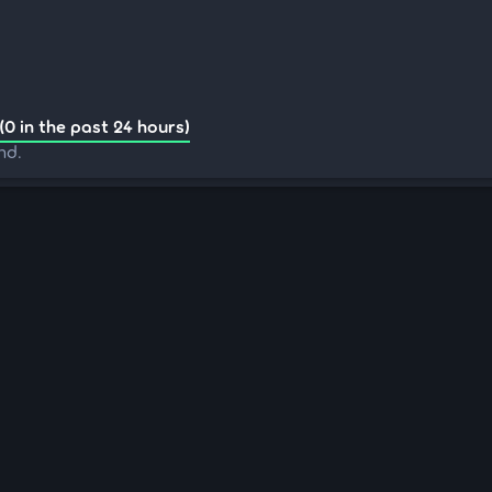
(0 in the past 24 hours)
nd.