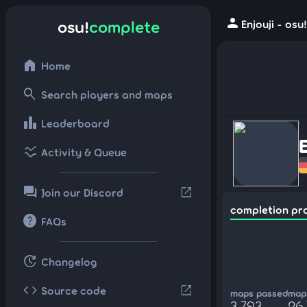
person
osu!
complete
Enjouji - osu
home
Home
search
Search players and maps
leaderboard
Leaderboard
ssid_chart
Activity & Queue
forum
open_in_new
Join our Discord
completion pr
help
FAQs
update
Changelog
code
open_in_new
Source code
maps passed
maps
3,793
26