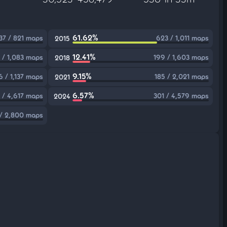
61.62%
37 / 821 maps
623 / 1,011 maps
2015
12.41%
 / 1,083 maps
199 / 1,603 maps
2018
9.15%
 / 1,137 maps
185 / 2,021 maps
2021
6.57%
 / 4,617 maps
301 / 4,579 maps
2024
 / 2,800 maps