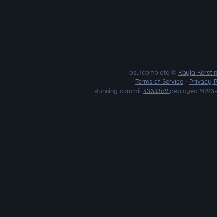
osu!complete ©
Kayla Kersti
Terms of Service
•
Privacy P
Running commit
43633d2
deployed 2026-