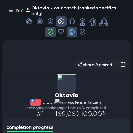
Oktavia - osu!catch (ranked specifics
person
o!
c
menu
only)
globe
4K
7K
other
check_circle
favorite
target
swap_horizontal_circle
share
open_in_new
share & embed...
Oktavia
Taiwan
Earless Feline Society
category rank
completion xp
% completed
#1
162,069
100.00%
completion progress