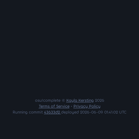
osu!complete ©
Kayla Kersting
2026
Terms of Service
•
Privacy Policy
Running commit
43633d2
deployed 2026-06-09 01:41:02 UTC