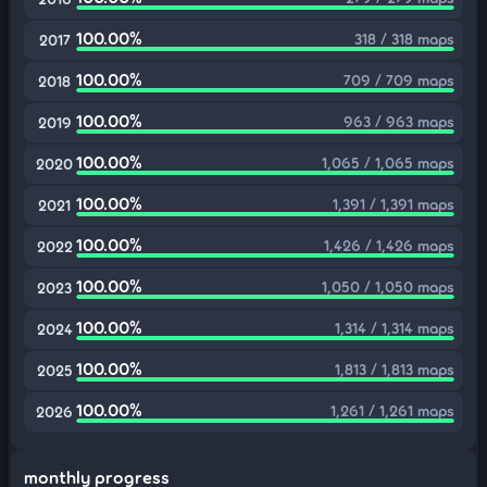
100.00%
318 / 318 maps
2017
100.00%
709 / 709 maps
2018
100.00%
963 / 963 maps
2019
100.00%
1,065 / 1,065 maps
2020
100.00%
1,391 / 1,391 maps
2021
100.00%
1,426 / 1,426 maps
2022
100.00%
1,050 / 1,050 maps
2023
100.00%
1,314 / 1,314 maps
2024
100.00%
1,813 / 1,813 maps
2025
100.00%
1,261 / 1,261 maps
2026
monthly progress