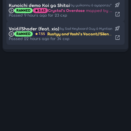
rocket_launch
Kunoichi demo Koi ga Shitai
by yuikonnu & ayaponzu*
Crystal's Overdose
mapped by Beepu
RANKED
5.43
star
open_in_new
Passed 9 hours ago for 23 cxp
rocket_launch
Void//Shader (feat. xia)
by Sad Keyboard Guy & Myntian
Rustyy and Yoshi's Vacant//Silencer
mapped
RANKED
7.55
star
open_in_new
Passed 22 hours ago for 34 cxp