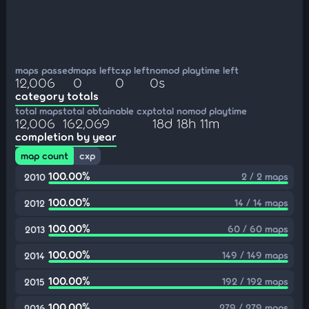
maps passed
maps left
cxp left
nomod playtime left
12,006
0
0
0s
category totals
total maps
total obtainable cxp
total nomod playtime
12,006
162,069
18d 18h 11m
completion by year
map count
cxp
100.00%
2 / 2 maps
2010
100.00%
14 / 14 maps
2012
100.00%
60 / 60 maps
2013
100.00%
149 / 149 maps
2014
100.00%
192 / 192 maps
2015
100.00%
279 / 279 maps
2016