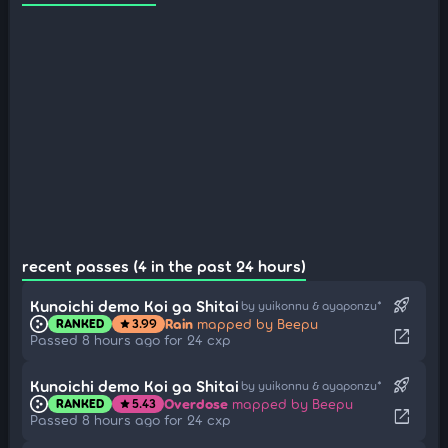
recent passes (4 in the past 24 hours)
rocket_launch
Kunoichi demo Koi ga Shitai
by yuikonnu & ayaponzu*
Rain
mapped by Beepu
RANKED
3.99
star
open_in_new
Passed 8 hours ago for 24 cxp
rocket_launch
Kunoichi demo Koi ga Shitai
by yuikonnu & ayaponzu*
Overdose
mapped by Beepu
RANKED
5.43
star
open_in_new
Passed 8 hours ago for 24 cxp