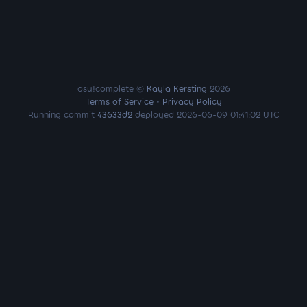
osu!complete ©
Kayla Kersting
2026
Terms of Service
•
Privacy Policy
Running commit
43633d2
deployed 2026-06-09 01:41:02 UTC