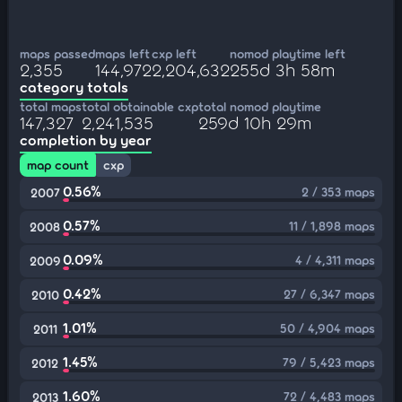
maps passed
maps left
cxp left
nomod playtime left
2,355
144,972
2,204,632
255d 3h 58m
category totals
total maps
total obtainable cxp
total nomod playtime
147,327
2,241,535
259d 10h 29m
completion by year
map count
cxp
0.56%
2 / 353 maps
2007
0.57%
11 / 1,898 maps
2008
0.09%
4 / 4,311 maps
2009
0.42%
27 / 6,347 maps
2010
1.01%
50 / 4,904 maps
2011
1.45%
79 / 5,423 maps
2012
1.60%
72 / 4,483 maps
2013