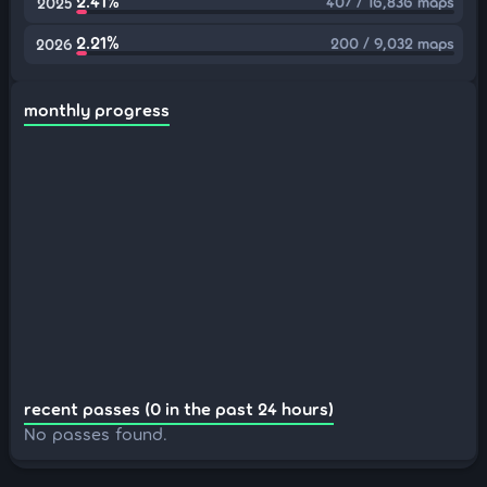
2.41%
407 / 16,836 maps
2025
2.21%
200 / 9,032 maps
2026
monthly progress
recent passes (0 in the past 24 hours)
No passes found.