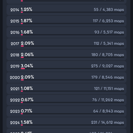
1.25%
55 / 4,383 maps
2014
1.87%
117 / 6,253 maps
2015
1.68%
93 / 5,517 maps
2016
2.09%
112 / 5,341 maps
2017
2.06%
180 / 8,705 maps
2018
3.04%
275 / 9,027 maps
2019
2.09%
179 / 8,546 maps
2020
1.08%
121 / 11,151 maps
2021
0.67%
76 / 11,262 maps
2022
0.71%
64 / 8,943 maps
2023
1.58%
231 / 14,612 maps
2024