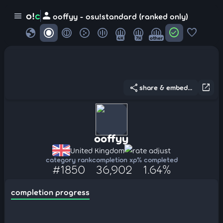
person
o!
c
menu
ooffyy - osu!standard (ranked only)
globe
check_circle
favorite
4K
7K
other
share
open_in_new
share & embed...
ooffyy
United Kingdom
rate adjust
category rank
completion xp
% completed
#1850
36,902
1.64%
completion progress