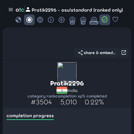
person
o!
c
menu
Pratik2296 - osu!standard (ranked only)
globe
check_circle
favorite
4K
7K
other
share
open_in_new
share & embed...
Pratik2296
India
category rank
completion xp
% completed
#3504
5,010
0.22%
completion progress