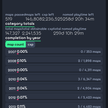
maps passed
maps left
cxp left
nomod playtime left
519
146,808
2,236,525
258d 20h 34m
category totals
total maps
total obtainable cxp
total nomod playtime
147,327
2,241,535
259d 10h 29m
completion by year
map count
cxp
0.00%
0 / 353 maps
2007
0.10%
2 / 1,898 maps
2008
0.00%
0 / 4,311 maps
2009
0.04%
3 / 6,347 maps
2010
0.04%
2 / 4,904 maps
2011
0.07%
4 / 5,423 maps
2012
0.11%
5 / 4,483 maps
2013