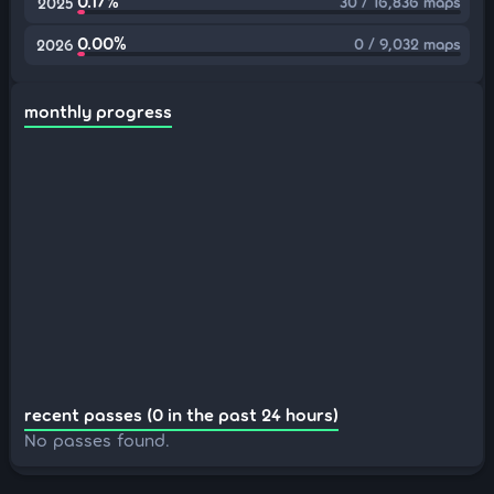
0.17%
30 / 16,836 maps
2025
0.00%
0 / 9,032 maps
2026
monthly progress
recent passes (0 in the past 24 hours)
No passes found.