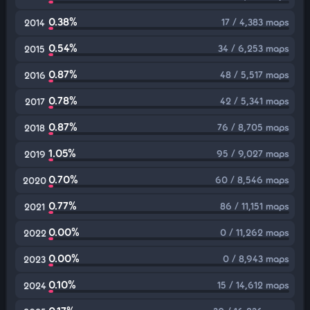
0.38%
17 / 4,383 maps
2014
0.54%
34 / 6,253 maps
2015
0.87%
48 / 5,517 maps
2016
0.78%
42 / 5,341 maps
2017
0.87%
76 / 8,705 maps
2018
1.05%
95 / 9,027 maps
2019
0.70%
60 / 8,546 maps
2020
0.77%
86 / 11,151 maps
2021
0.00%
0 / 11,262 maps
2022
0.00%
0 / 8,943 maps
2023
0.10%
15 / 14,612 maps
2024