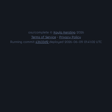
osu!complete ©
Kayla Kersting
2026
Terms of Service
•
Privacy Policy
Running commit
43633d2
deployed 2026-06-09 01:41:02 UTC