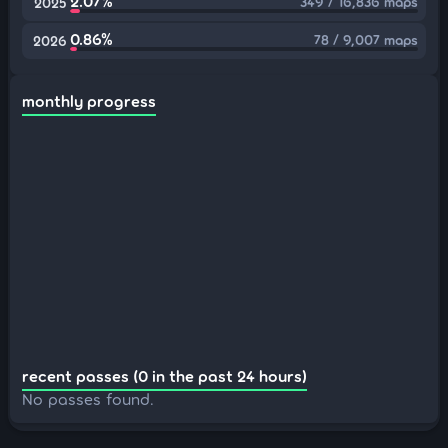
2.07%
349 / 16,836 maps
2025
0.86%
78 / 9,007 maps
2026
monthly progress
recent passes (0 in the past 24 hours)
No passes found.