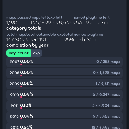
maps passed
maps left
cxp left
nomod playtime left
1,120
146,182
2,228,542
257d 22h 23m
category totals
total maps
total obtainable cxp
total nomod playtime
147,302
2,241,191
259d 9h 31m
completion by year
map count
cxp
0.00%
0 / 353 maps
2007
0.00%
0 / 1,898 maps
2008
0.02%
1 / 4,311 maps
2009
0.09%
6 / 6,347 maps
2010
0.10%
5 / 4,904 maps
2011
0.09%
5 / 5,423 maps
2012
0.26%
12 / 4,483 maps
2013