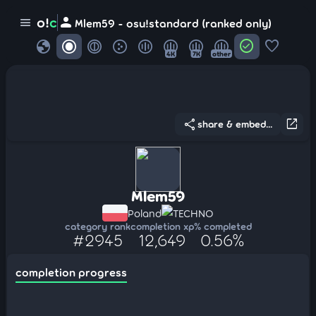
person
o!
c
menu
Mlem59 - osu!standard (ranked only)
globe
check_circle
favorite
4K
7K
other
share
open_in_new
share & embed...
Mlem59
Poland
TECHNO
category rank
completion xp
% completed
#2945
12,649
0.56%
completion progress