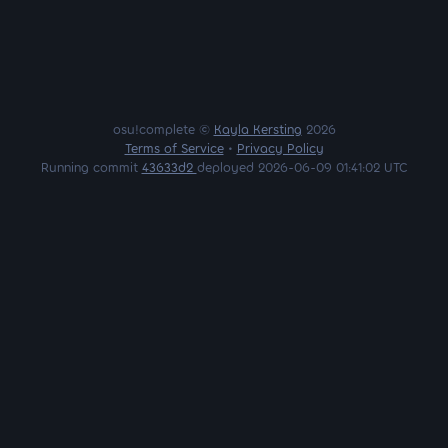
osu!complete ©
Kayla Kersting
2026
Terms of Service
•
Privacy Policy
Running commit
43633d2
deployed 2026-06-09 01:41:02 UTC