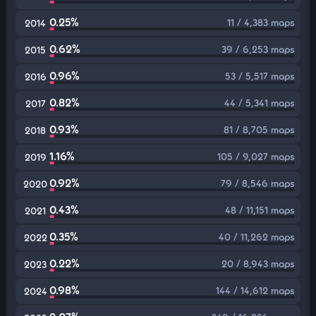
0.25%
11 / 4,383 maps
2014
0.62%
39 / 6,253 maps
2015
0.96%
53 / 5,517 maps
2016
0.82%
44 / 5,341 maps
2017
0.93%
81 / 8,705 maps
2018
1.16%
105 / 9,027 maps
2019
0.92%
79 / 8,546 maps
2020
0.43%
48 / 11,151 maps
2021
0.35%
40 / 11,262 maps
2022
0.22%
20 / 8,943 maps
2023
0.98%
144 / 14,612 maps
2024